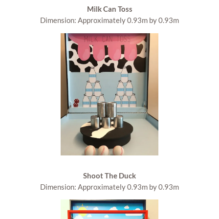
Milk Can Toss
Dimension: Approximately 0.93m by 0.93m
Shoot The Duck
Dimension: Approximately 0.93m by 0.93m