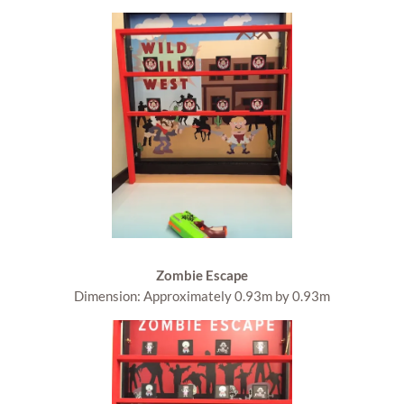
Zombie Escape
Dimension: Approximately 0.93m by 0.93m