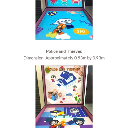
Police and Thieves
Dimension: Approximately 0.93m by 0.93m