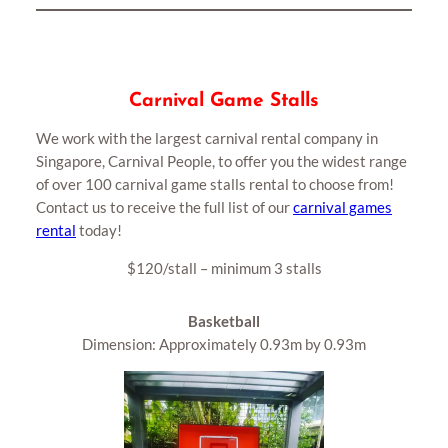
Carnival Game Stalls
We work with the largest carnival rental company in
Singapore, Carnival People, to offer you the widest range
of over 100 carnival game stalls rental to choose from!
Contact us to receive the full list of our
carnival games
rental
today!
$120/stall – minimum 3 stalls
Basketball
Dimension: Approximately 0.93m by 0.93m