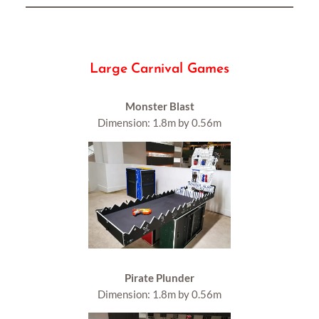
Large Carnival Games
Monster Blast
Dimension: 1.8m by 0.56m
Pirate Plunder
Dimension: 1.8m by 0.56m