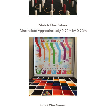
Match The Colour
Dimension: Approximately 0.93m by 0.93m
Hunt The Bunny