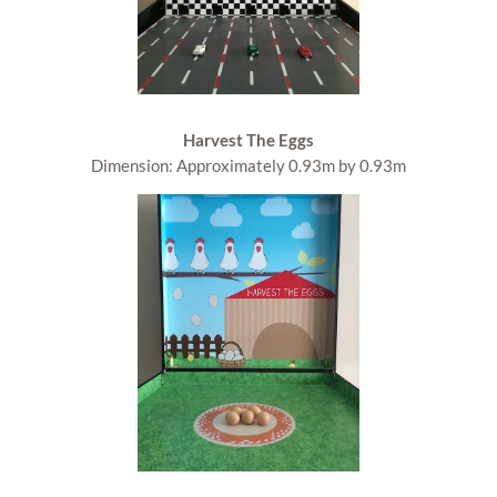
Harvest The Eggs
Dimension: Approximately 0.93m by 0.93m