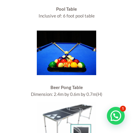
Pool Table
Inclusive of: 6 foot pool table
Beer Pong Table
Dimension: 2.4m by 0.6m by 0.7m(H)
1