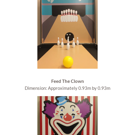
Feed The Clown
Dimension: Approximately 0.93m by 0.93m