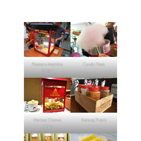
Popcorn Machine
Candy Floss
Rental
Nachos Cheese
Kacang Puteh
Chips