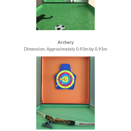
Archery
Dimension: Approximately 0.93m by 0.93m