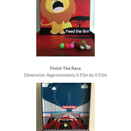
Finish The Race
Dimension: Approximately 0.93m by 0.93m