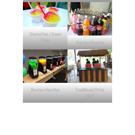
Shaved Ice / Snow
Cone
Thai Ice Popsicle
Slushee Machine
Traditional Drink
Stall