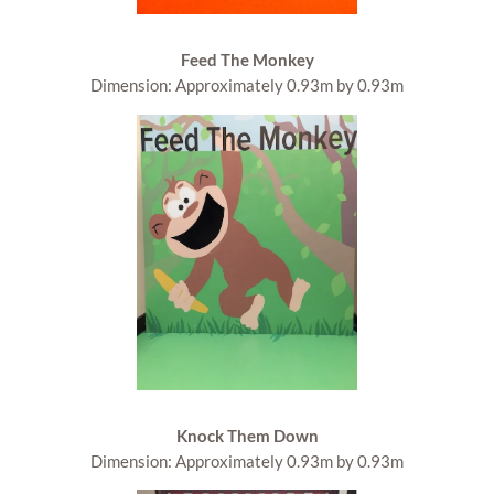
Feed The Monkey
Dimension: Approximately 0.93m by 0.93m
Knock Them Down
Dimension: Approximately 0.93m by 0.93m