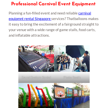
Professional Carnival Event Equipment
Planning a fun-filled event and need reliable
carnival
equipmnt rental Singapore
services? Thatballoons makes
it easy to bring the excitement of a fairground straight to
your venue with a wide range of game stalls, food carts,
and inflatable attractions.
Photo Booth
Sound System Rental