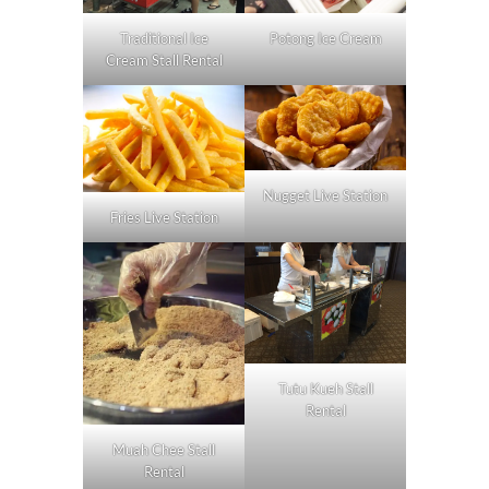
Traditional Ice
Potong Ice Cream
Cream Stall Rental
Nugget Live Station
Fries Live Station
Tutu Kueh Stall
Rental
Muah Chee Stall
Rental