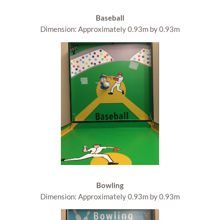
Baseball
Dimension: Approximately 0.93m by 0.93m
Bowling
Dimension: Approximately 0.93m by 0.93m