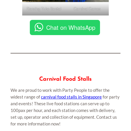
Dancing Tube Rental
Carnival Games
Chat on WhatsApp
Carnival Food Stalls
We are proud to work with Party People to offer the
widest range of
carnival food stalls in Singapore
for party
and events! These live food stations can serve up to
100pax per hour, and each station comes with delivery,
set up, operator and collection of equipment. Contact us
for more information now!