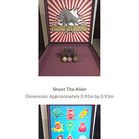
Shoot The Alien
Dimension: Approximately 0.93m by 0.93m