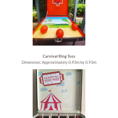
Carnival Ring Toss
Dimension: Approximately 0.93m by 0.93m