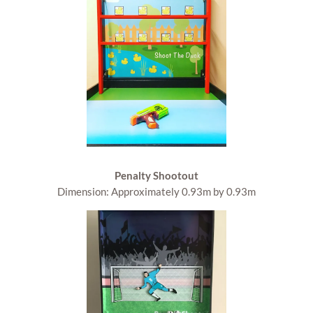
Penalty Shootout
Dimension: Approximately 0.93m by 0.93m