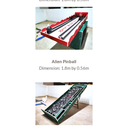
Alien Pinball
Dimension: 1.8m by 0.56m