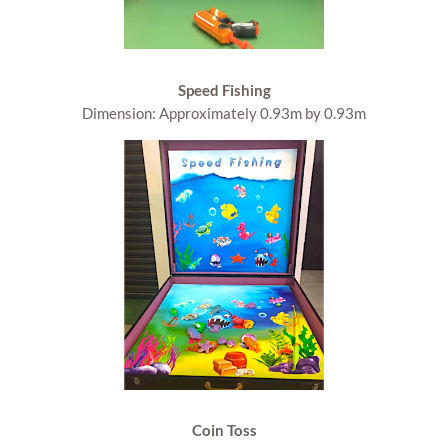
Speed Fishing
Dimension: Approximately 0.93m by 0.93m
Coin Toss