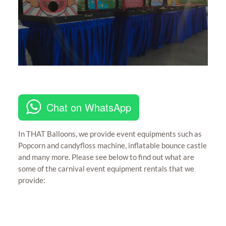
Chat on WhatsApp
In THAT Balloons, we provide event equipments such as
Popcorn and candyfloss machine, inflatable bounce castle
and many more. Please see below to find out what are
some of the carnival event equipment rentals that we
provide: