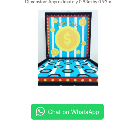
Dimension: Approximately 0.93m by 0.93m
Chat on WhatsApp