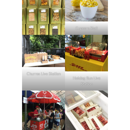
Cupcorn Stall
Churros Live Station
Hotdog Bun Live
Station