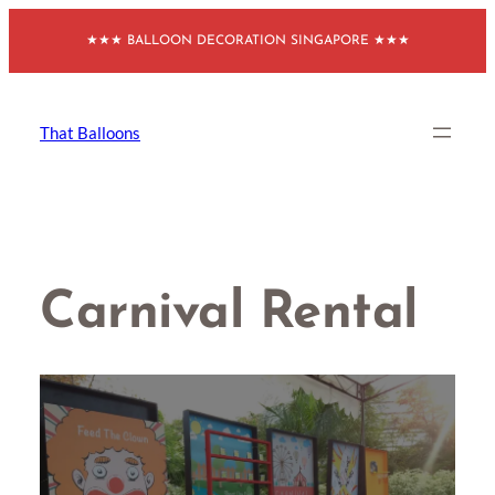
Skip
★★★ BALLOON DECORATION SINGAPORE ★★★
to
content
That Balloons
Carnival Rental