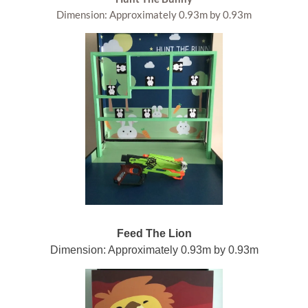
Dimension: Approximately 0.93m by 0.93m
Feed The Lion
Dimension: Approximately 0.93m by 0.93m