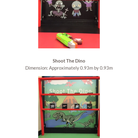
Shoot The Dino
Dimension: Approximately 0.93m by 0.93m