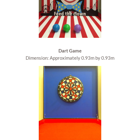
Dart Game
Dimension: Approximately 0.93m by 0.93m