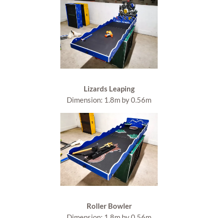
Lizards Leaping
Dimension: 1.8m by 0.56m
Roller Bowler
Dimension: 1.8m by 0.56m