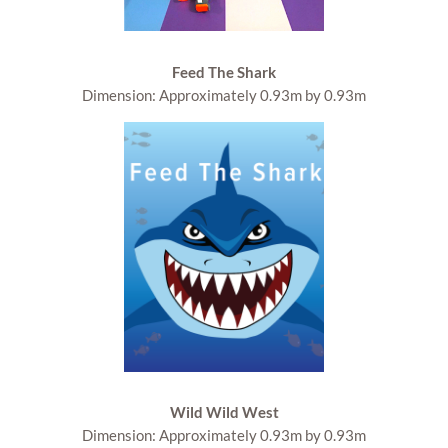
Feed The Shark
Dimension: Approximately 0.93m by 0.93m
Wild Wild West
Dimension: Approximately 0.93m by 0.93m