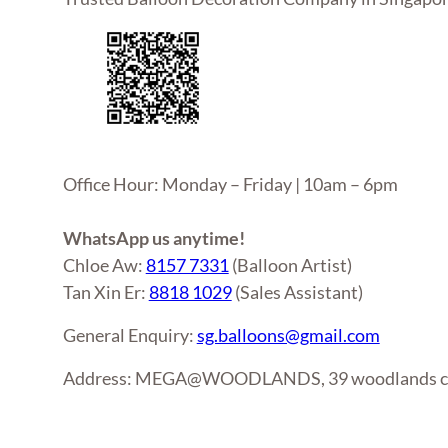
Office Hour: Monday – Friday | 10am – 6pm
WhatsApp us anytime!
Chloe Aw:
8157 7331
(Balloon Artist)
Tan Xin Er:
8818 1029
(Sales Assistant)
General Enquiry:
sg.balloons@gmail.com
Address: MEGA@WOODLANDS, 39 woodlands clo