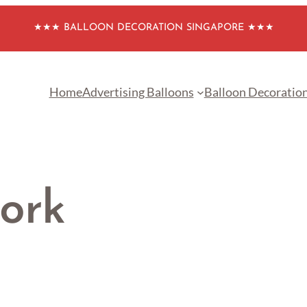
★★★ BALLOON DECORATION SINGAPORE ★★★
Home
Advertising Balloons
Balloon Decoratio
ork