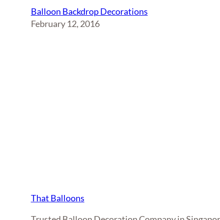
Balloon Backdrop Decorations
February 12, 2016
That Balloons
Trusted Balloon Decoration Company in Singapo