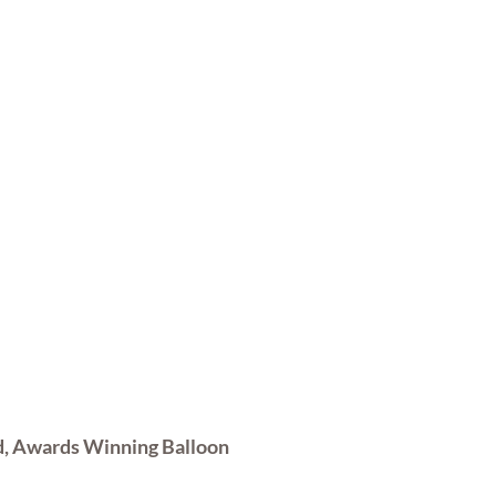
d, Awards Winning Balloon