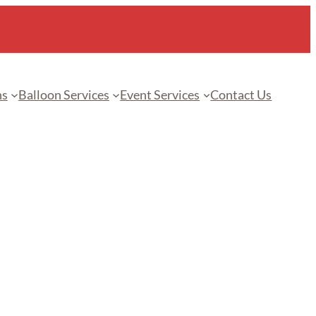
ns
Balloon Services
Event Services
Contact Us