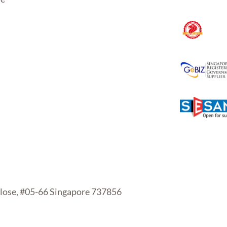
se, #05-66 Singapore 737856