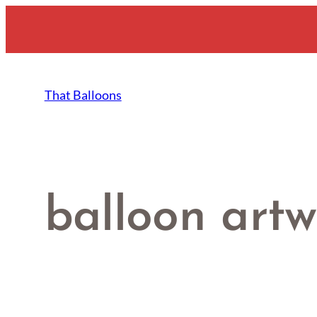
Skip
to
content
That Balloons
balloon artw