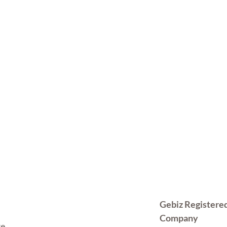
Gebiz Registere
Company
re