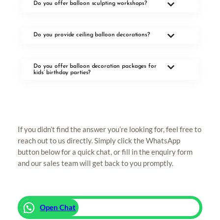
Do you offer balloon sculpting workshops?
Do you provide ceiling balloon decorations?
Do you offer balloon decoration packages for
kids’ birthday parties?
If you didn’t find the answer you’re looking for, feel free to
reach out to us directly. Simply click the WhatsApp
button below for a quick chat, or fill in the enquiry form
and our sales team will get back to you promptly.
Open Chat