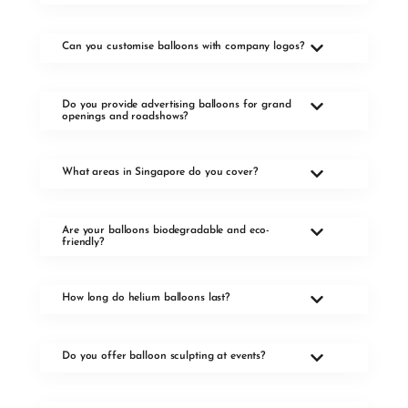
Can you customise balloons with company logos?
Do you provide advertising balloons for grand
openings and roadshows?
What areas in Singapore do you cover?
Are your balloons biodegradable and eco-
friendly?
How long do helium balloons last?
Do you offer balloon sculpting at events?