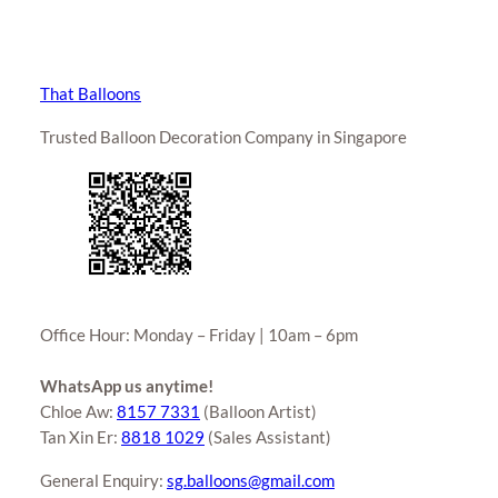
That Balloons
Trusted Balloon Decoration Company in Singapore
Office Hour: Monday – Friday | 10am – 6pm
WhatsApp us anytime!
Chloe Aw:
8157 7331
(Balloon Artist)
Tan Xin Er:
8818 1029
(Sales Assistant)
General Enquiry:
sg.balloons@gmail.com