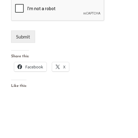
Submit
Share this:
Facebook
X
Like this: