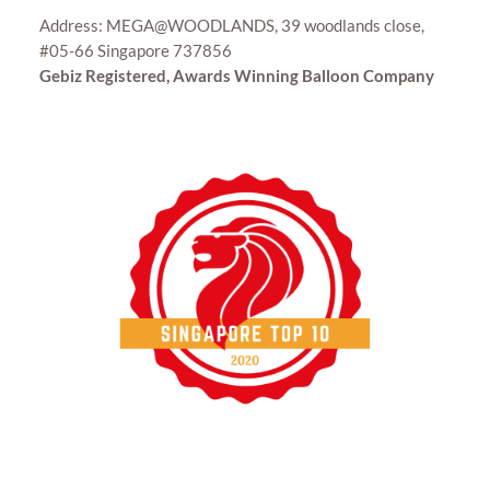
Address: MEGA@WOODLANDS, 39 woodlands close,
#05-66 Singapore 737856
Gebiz Registered, Awards Winning Balloon Company