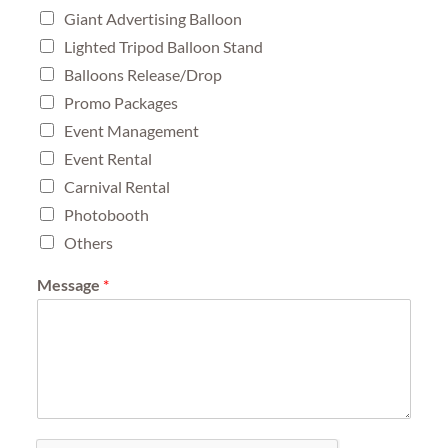
Giant Advertising Balloon
Lighted Tripod Balloon Stand
Balloons Release/Drop
Promo Packages
Event Management
Event Rental
Carnival Rental
Photobooth
Others
Message
*