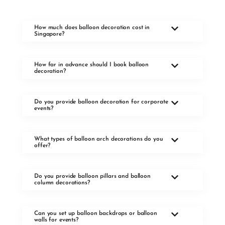
How much does balloon decoration cost in
Singapore?
How far in advance should I book balloon
decoration?
Do you provide balloon decoration for corporate
events?
What types of balloon arch decorations do you
offer?
Do you provide balloon pillars and balloon
column decorations?
Can you set up balloon backdrops or balloon
walls for events?