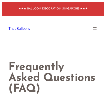
Skip
★★★ BALLOON DECORATION SINGAPORE ★★★
to
content
That Balloons
Frequently
Asked Questions
(FAQ)