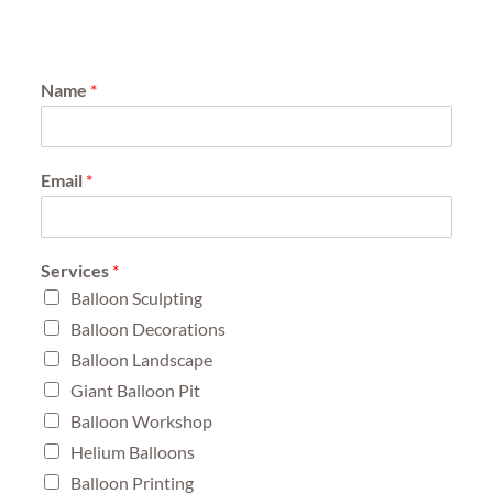
Name
*
Email
*
Services
*
Balloon Sculpting
Balloon Decorations
Balloon Landscape
Giant Balloon Pit
Balloon Workshop
Helium Balloons
Balloon Printing