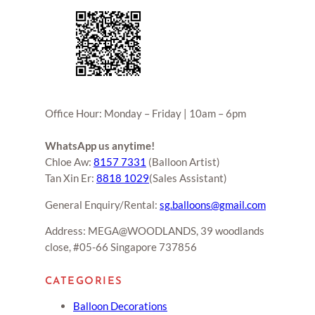
Office Hour: Monday – Friday | 10am – 6pm
WhatsApp us anytime!
Chloe Aw:
8157 7331
(Balloon Artist)
Tan Xin Er:
8818 1029
(Sales Assistant)
General Enquiry/Rental:
sg.balloons@gmail.com
Address: MEGA@WOODLANDS, 39 woodlands
close, #05-66 Singapore 737856
CATEGORIES
Balloon Decorations