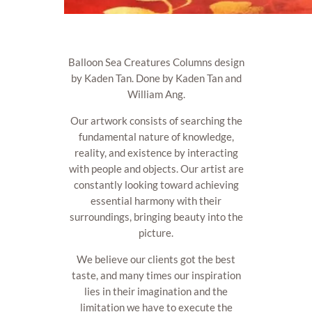
Balloon Sea Creatures Columns design
by Kaden Tan. Done by Kaden Tan and
William Ang.
Our artwork consists of searching the
fundamental nature of knowledge,
reality, and existence by interacting
with people and objects. Our artist are
constantly looking toward achieving
essential harmony with their
surroundings, bringing beauty into the
picture.
We believe our clients got the best
taste, and many times our inspiration
lies in their imagination and the
limitation we have to execute the