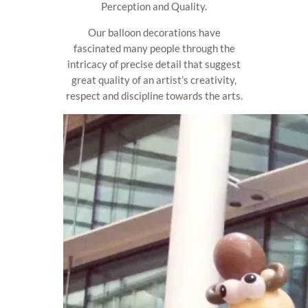
Perception and Quality.
Our balloon decorations have
fascinated many people through the
intricacy of precise detail that suggest
great quality of an artist’s creativity,
respect and discipline towards the arts.