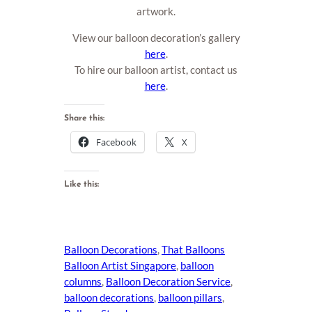
artwork.
View our balloon decoration’s gallery
here
.
To hire our balloon artist, contact us
here
.
Share this:
Facebook
X
Like this:
Balloon Decorations
, 
That Balloons
Balloon Artist Singapore
, 
balloon
columns
, 
Balloon Decoration Service
, 
balloon decorations
, 
balloon pillars
, 