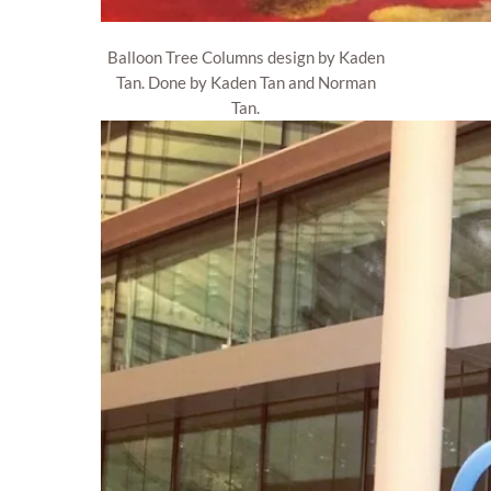
Balloon Tree Columns design by Kaden
Tan. Done by Kaden Tan and Norman
Tan.