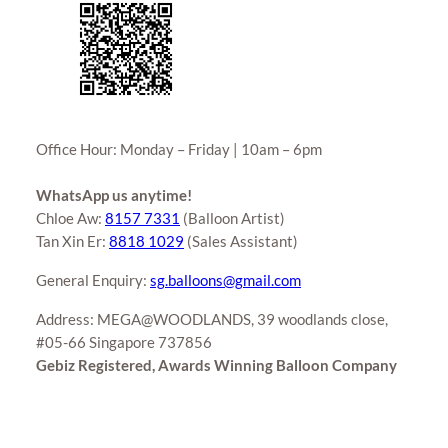
Office Hour: Monday – Friday | 10am – 6pm
WhatsApp us anytime!
Chloe Aw:
8157 7331
(Balloon Artist)
Tan Xin Er:
8818 1029
(Sales Assistant)
General Enquiry:
sg.balloons@gmail.com
Address: MEGA@WOODLANDS, 39 woodlands close,
#05-66 Singapore 737856
Gebiz Registered, Awards Winning Balloon Company