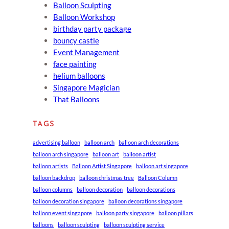
Balloon Sculpting
Balloon Workshop
birthday party package
bouncy castle
Event Management
face painting
helium balloons
Singapore Magician
That Balloons
TAGS
advertising balloon
balloon arch
balloon arch decorations
balloon arch singapore
balloon art
balloon artist
balloon artists
Balloon Artist Singapore
balloon art singapore
balloon backdrop
balloon christmas tree
Balloon Column
balloon columns
balloon decoration
balloon decorations
balloon decoration singapore
balloon decorations singapore
balloon event singapore
balloon party singapore
balloon pillars
balloons
balloon sculpting
balloon sculpting service