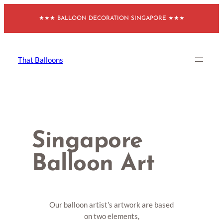
Skip
★★★ BALLOON DECORATION SINGAPORE ★★★
to
content
That Balloons
Singapore
Balloon Art
Our balloon artist’s artwork are based
on two elements,