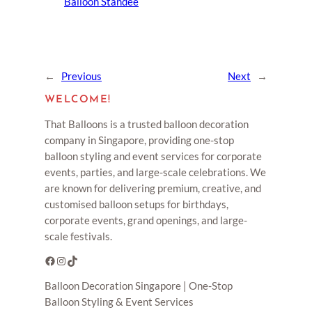
Balloon Standee
←
Previous
Next
→
WELCOME!
That Balloons is a trusted balloon decoration
company in Singapore, providing one-stop
balloon styling and event services for corporate
events, parties, and large-scale celebrations. We
are known for delivering premium, creative, and
customised balloon setups for birthdays,
corporate events, grand openings, and large-
scale festivals.
Facebook
Instagram
TikTok
Balloon Decoration Singapore | One-Stop
Balloon Styling & Event Services