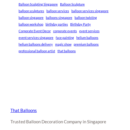
Balloon Sculpting Singapore
Balloon Sculpture
balloon sculptures
balloon services
balloon services singapore
balloon singapore
balloons singapore
balloon twisting
balloon workshop
birthday parties
Birthday Party
Corporate Event Decor
corporate events
event services
event services singapore
face painting
helium balloons
helium balloons delivery
magic show
premium balloons
professional balloon artist
that balloons
That Balloons
Trusted Balloon Decoration Company in Singapore