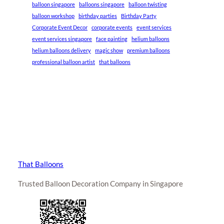
balloon singapore
balloons singapore
balloon twisting
balloon workshop
birthday parties
Birthday Party
Corporate Event Decor
corporate events
event services
event services singapore
face painting
helium balloons
helium balloons delivery
magic show
premium balloons
professional balloon artist
that balloons
That Balloons
Trusted Balloon Decoration Company in Singapore