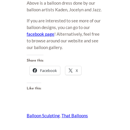
Above is a balloon dress done by our
balloon artists Kaden, Jocelyn and Jazz.
If you are interested to see more of our
balloon designs, you can go to our
facebook page
! Alternatively, feel free
to browse around our website and see
our balloon gallery.
Share this:
Facebook
X
Like this:
Balloon Sculpting
, 
That Balloons