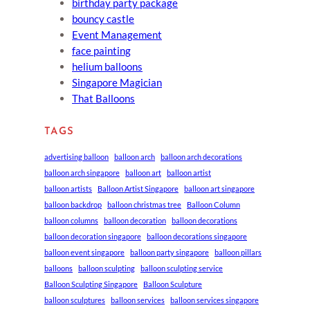
birthday party package
bouncy castle
Event Management
face painting
helium balloons
Singapore Magician
That Balloons
TAGS
advertising balloon
balloon arch
balloon arch decorations
balloon arch singapore
balloon art
balloon artist
balloon artists
Balloon Artist Singapore
balloon art singapore
balloon backdrop
balloon christmas tree
Balloon Column
balloon columns
balloon decoration
balloon decorations
balloon decoration singapore
balloon decorations singapore
balloon event singapore
balloon party singapore
balloon pillars
balloons
balloon sculpting
balloon sculpting service
Balloon Sculpting Singapore
Balloon Sculpture
balloon sculptures
balloon services
balloon services singapore