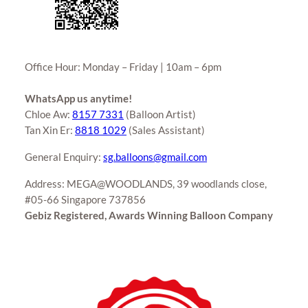
Office Hour: Monday – Friday | 10am – 6pm
WhatsApp us anytime!
Chloe Aw:
8157 7331
(Balloon Artist)
Tan Xin Er:
8818 1029
(Sales Assistant)
General Enquiry:
sg.balloons@gmail.com
Address: MEGA@WOODLANDS, 39 woodlands close,
#05-66 Singapore 737856
Gebiz Registered, Awards Winning Balloon Company