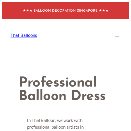
Skip
★★★ BALLOON DECORATION SINGAPORE ★★★
to
content
That Balloons
Professional
Balloon Dress
In ThatBalloon, we work with
professional balloon artists in