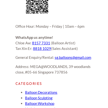
Office Hour: Monday – Friday | 10am – 6pm
WhatsApp us anytime!
Chloe Aw:
8157 7331
(Balloon Artist)
Tan Xin Er:
8818 1029
(Sales Assistant)
General Enquiry/Rental:
sg.balloons@gmail.com
Address: MEGA@WOODLANDS, 39 woodlands
close, #05-66 Singapore 737856
CATEGORIES
Balloon Decorations
Balloon Sculpting
Balloon Workshop