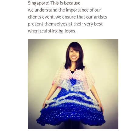
Singapore! This is because
we understand the importance of our
clients event, we ensure that our artists
present themselves at their very best
when sculpting balloons.