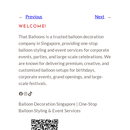
←
Previous
Next
→
WELCOME!
That Balloons is a trusted balloon decoration
company in Singapore, providing one-stop
balloon styling and event services for corporate
events, parties, and large-scale celebrations. We
are known for delivering premium, creative, and
customised balloon setups for birthdays,
corporate events, grand openings, and large-
scale festivals.
Facebook
Instagram
TikTok
Balloon Decoration Singapore | One-Stop
Balloon Styling & Event Services