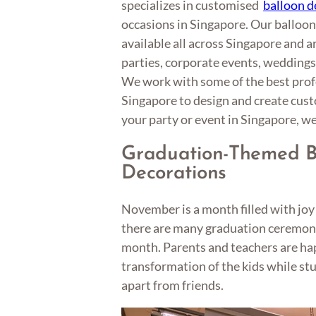
specializes in customised
balloon d
occasions in Singapore. Our balloon
available all across Singapore and ar
parties, corporate events, weddings,
We work with some of the best profe
Singapore to design and create cus
your party or event in Singapore, we 
Graduation-Themed B
Decorations
November is a month filled with jo
there are many graduation ceremonie
month. Parents and teachers are ha
transformation of the kids while st
apart from friends.