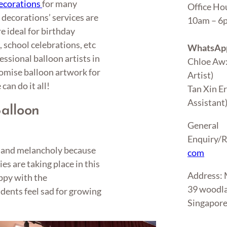
ecorations
for many
Office Ho
 decorations’ services are
10am – 
e ideal for birthday
 school celebrations, etc
WhatsApp
ssional balloon artists in
Chloe Aw
tomise balloon artwork for
Artist)
can do it all!
Tan Xin E
Assistant
alloon
General
Enquiry/R
y and melancholy because
com
s are taking place in this
Address
ppy with the
39 woodla
udents feel sad for growing
Singapor