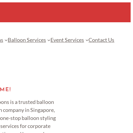
ns
Balloon Services
Event Services
Contact Us
ME!
ons is a trusted balloon
n company in Singapore,
 one-stop balloon styling
services for corporate