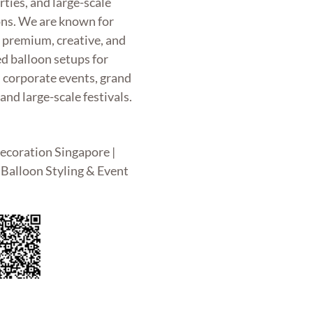
rties, and large-scale
ons. We are known for
g premium, creative, and
d balloon setups for
, corporate events, grand
and large-scale festivals.
ecoration Singapore |
Balloon Styling & Event