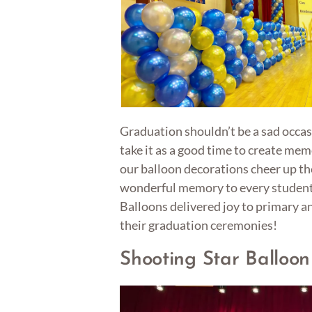
Graduation shouldn’t be a sad occas
take it as a good time to create mem
our balloon decorations cheer up t
wonderful memory to every student
Balloons delivered joy to primary a
their graduation ceremonies!
Shooting Star Balloo