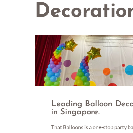
Decoratio
Leading Balloon Dec
in Singapore.
That Balloons is a one-stop party 