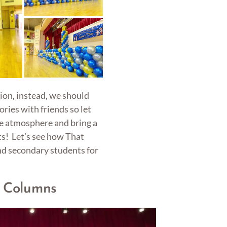
ion, instead, we should
ories with friends so let
he atmosphere and bring a
s! Let’s see how That
nd secondary students for
n Columns