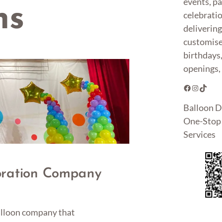
events, pa
ns
celebrati
deliverin
customise
birthdays
openings, 
Facebook
Instagram
TikTok
Balloon D
One-Stop 
Services
oration Company
balloon company that