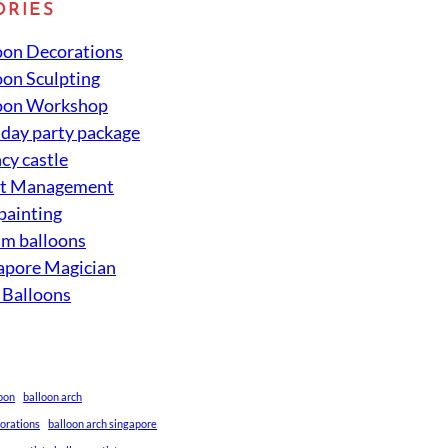
ORIES
oon Decorations
oon Sculpting
oon Workshop
hday party package
cy castle
nt Management
 painting
um balloons
apore Magician
 Balloons
loon
balloon arch
corations
balloon arch singapore