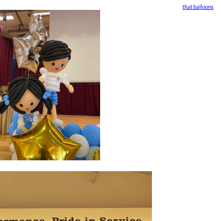
that balloons