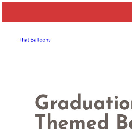
Skip
to
content
That Balloons
Graduatio
Themed Ba