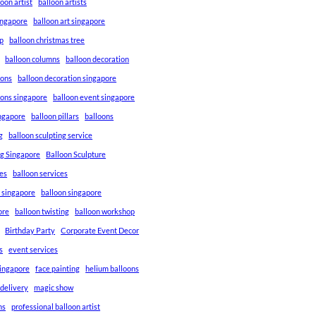
loon artist
balloon artists
Singapore
balloon art singapore
p
balloon christmas tree
balloon columns
balloon decoration
ions
balloon decoration singapore
ions singapore
balloon event singapore
ingapore
balloon pillars
balloons
g
balloon sculpting service
ng Singapore
Balloon Sculpture
res
balloon services
s singapore
balloon singapore
ore
balloon twisting
balloon workshop
Birthday Party
Corporate Event Decor
s
event services
singapore
face painting
helium balloons
 delivery
magic show
ns
professional balloon artist