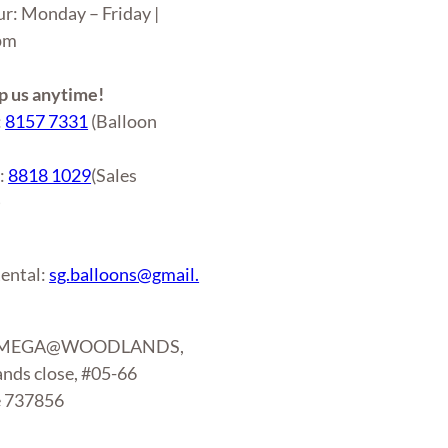
ur: Monday – Friday |
6pm
 us anytime!
:
8157 7331
(Balloon
r:
8818 1029
(Sales
)
ental:
sg.balloons@gmail.
: MEGA@WOODLANDS,
nds close, #05-66
e 737856