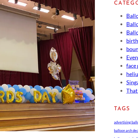
CATEG
Ball
Ball
Ball
birt
boun
Eve
face
heli
Sing
That
TAGS
advertising bal
balloon arch de