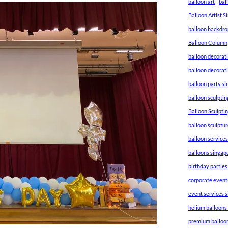
balloon art
bal
Balloon Artist 
balloon backdro
Balloon Column
balloon decorat
balloon decorat
balloon party s
balloon sculptin
Balloon Sculpti
balloon sculptu
balloon service
balloons singap
birthday parties
corporate event
event services 
helium balloons
premium balloo