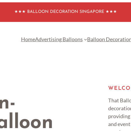
★★★ BALLOON DECORATION SINGAPORE ★★★
Home
Advertising Balloons
Balloon Decoratio
WELCO
n-
That Ballo
decoratio
providing
lloon
and event 