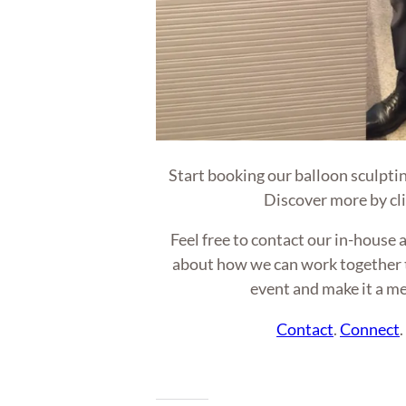
Start booking our balloon sculptin
Discover more by cl
Feel free to contact our in-hous
about how we can work together t
event and make it a m
Contact
.
Connect