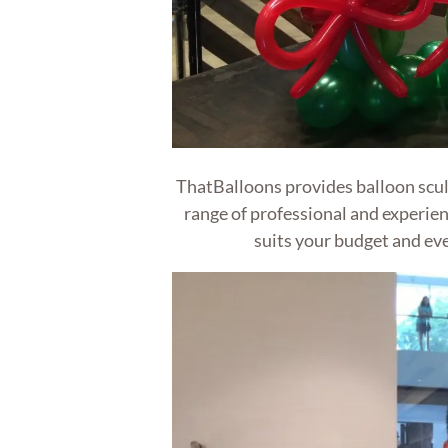
ThatBalloons provides balloon sculp
range of professional and experien
suits your budget and eve