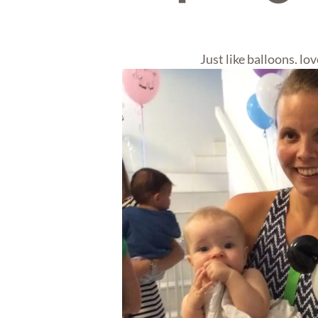
Just like balloons. love