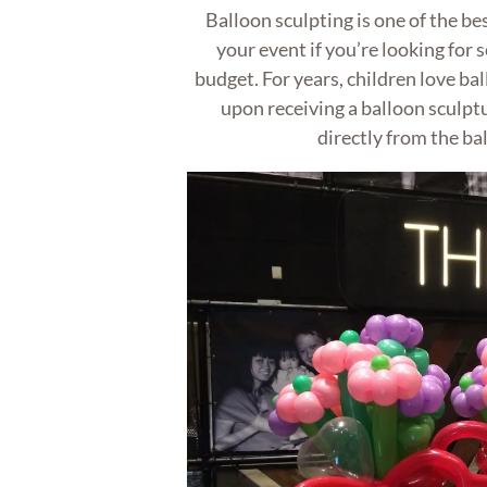
Balloon sculpting is one of the be
your event if you’re looking for 
budget. For years, children love bal
upon receiving a balloon sculpt
directly from the bal