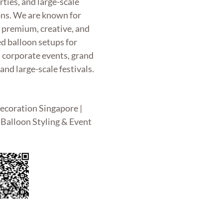
rties, and large-scale
ons. We are known for
g premium, creative, and
d balloon setups for
, corporate events, grand
and large-scale festivals.
ecoration Singapore |
Balloon Styling & Event