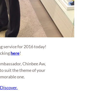
g service for 2016 today!
icking
here
!
e ambassador, Chinbee Aw,
o suit the theme of your
emorable one.
.
Discover.