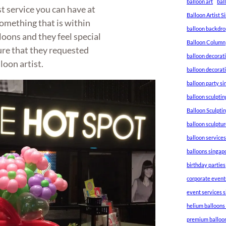
balloon art
bal
st service you can have at
Balloon Artist 
something that is within
balloon backdro
loons and they feel special
Balloon Column
ure that they requested
balloon decorat
loon artist.
balloon decorat
balloon party s
balloon sculptin
Balloon Sculpti
balloon sculptu
balloon service
balloons singap
birthday parties
corporate event
event services 
helium balloons
premium balloo