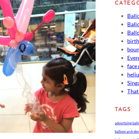
CATEG
Ball
Ball
Ball
birt
boun
Eve
face
heli
Sing
That
TAGS
advertising bal
balloon arch de