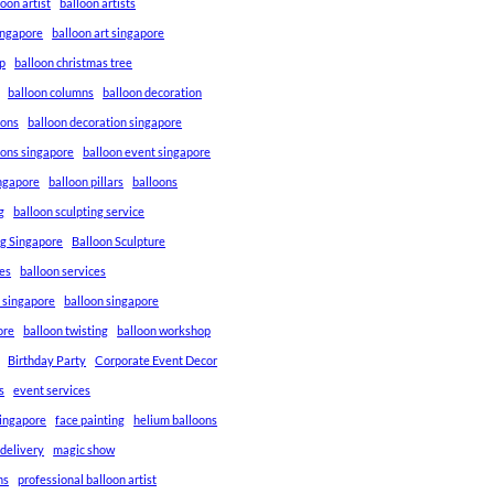
loon artist
balloon artists
Singapore
balloon art singapore
p
balloon christmas tree
balloon columns
balloon decoration
ions
balloon decoration singapore
ions singapore
balloon event singapore
ingapore
balloon pillars
balloons
g
balloon sculpting service
ng Singapore
Balloon Sculpture
res
balloon services
s singapore
balloon singapore
ore
balloon twisting
balloon workshop
Birthday Party
Corporate Event Decor
s
event services
singapore
face painting
helium balloons
 delivery
magic show
ns
professional balloon artist