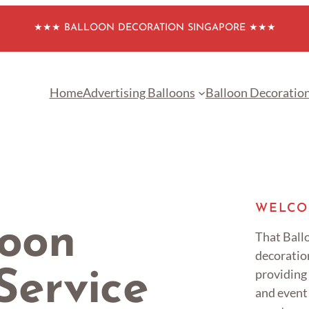
★★★ BALLOON DECORATION SINGAPORE ★★★
Home
Advertising Balloons
Balloon Decoratio
WELCO
loon
That Ballo
decoratio
providing
Service
and event 