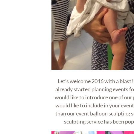
Let’s welcome 2016 with a blast
already started planning events f
would like to introduce one of our
would like to include in your event
than our event balloon sculpting s
sculpting service has been pop