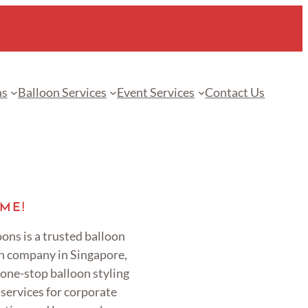
ns
Balloon Services
Event Services
Contact Us
ME!
ons is a trusted balloon
n company in Singapore,
 one-stop balloon styling
services for corporate