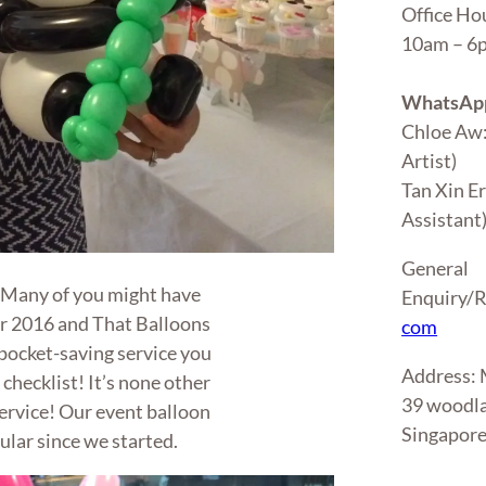
Office Ho
10am – 
WhatsApp
Chloe Aw
Artist)
Tan Xin E
Assistant
General
! Many of you might have
Enquiry/R
or 2016 and That Balloons
com
 pocket-saving service you
Address
 checklist! It’s none other
39 woodla
ervice! Our event balloon
Singapor
ular since we started.