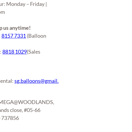
ur: Monday – Friday |
6pm
 us anytime!
:
8157 7331
(Balloon
r:
8818 1029
(Sales
)
ental:
sg.balloons@gmail.
: MEGA@WOODLANDS,
nds close, #05-66
e 737856