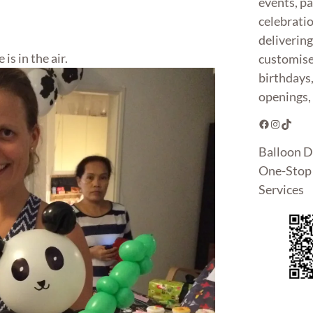
events, pa
celebrati
deliverin
 is in the air.
customise
birthdays
openings, 
Facebook
Instagram
TikTok
Balloon D
One-Stop 
Services