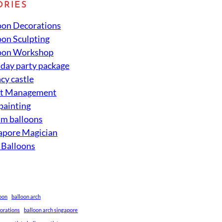
ORIES
oon Decorations
oon Sculpting
oon Workshop
hday party package
cy castle
nt Management
 painting
um balloons
apore Magician
 Balloons
loon
balloon arch
corations
balloon arch singapore