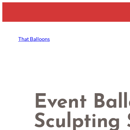
Skip
to
content
That Balloons
Event Bal
Sculpting 