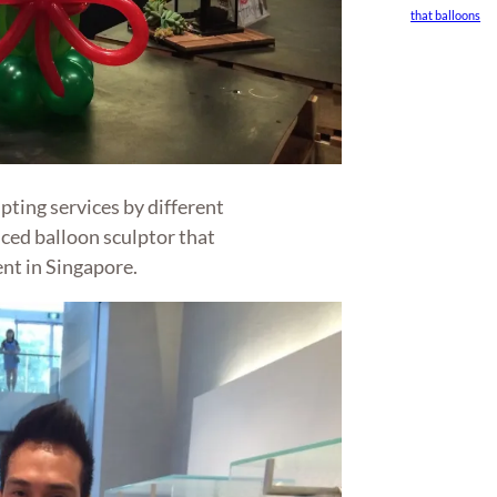
that balloons
ting services by different
ced balloon sculptor that
nt in Singapore.