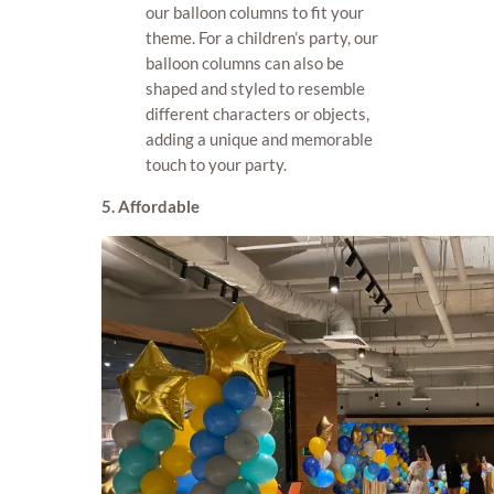
our balloon columns to fit your
theme. For a children’s party, our
balloon columns can also be
shaped and styled to resemble
different characters or objects,
adding a unique and memorable
touch to your party.
5. Affordable