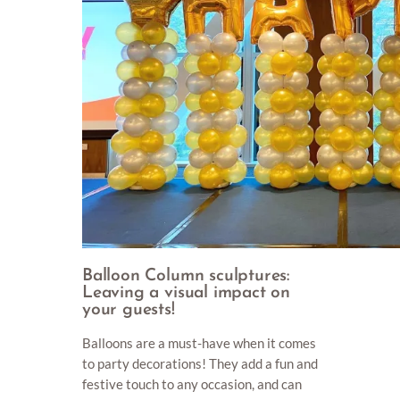
Balloon Column sculptures:
Leaving a visual impact on
your guests!
Balloons are a must-have when it comes
to party decorations! They add a fun and
festive touch to any occasion, and can