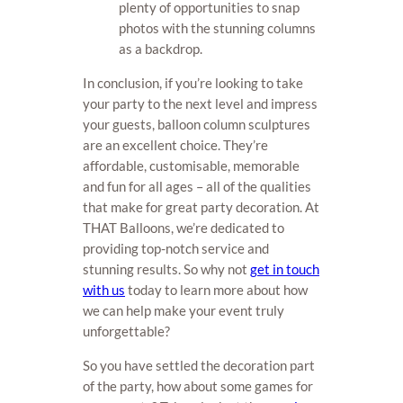
plenty of opportunities to snap
photos with the stunning columns
as a backdrop.
In conclusion, if you’re looking to take
your party to the next level and impress
your guests, balloon column sculptures
are an excellent choice. They’re
affordable, customisable, memorable
and fun for all ages – all of the qualities
that make for great party decoration. At
THAT Balloons, we’re dedicated to
providing top-notch service and
stunning results. So why not
get in touch
with us
today to learn more about how
we can help make your event truly
unforgettable?
So you have settled the decoration part
of the party, how about some games for