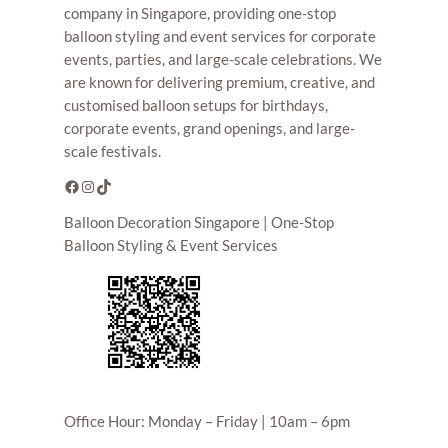
company in Singapore, providing one-stop
balloon styling and event services for corporate
events, parties, and large-scale celebrations. We
are known for delivering premium, creative, and
customised balloon setups for birthdays,
corporate events, grand openings, and large-
scale festivals.
Facebook
Instagram
TikTok
Balloon Decoration Singapore | One-Stop
Balloon Styling & Event Services
Office Hour: Monday – Friday | 10am – 6pm