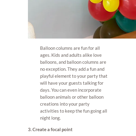
Balloon columns are fun for all
ages. Kids and adults alike love
balloons, and balloon columns are
no exception. They add a fun and
playful element to your party that
will have your guests talking for
days. You can even incorporate
balloon animals or other balloon
creations into your party
activities to keep the fun going all
night long.
3. Create a focal point