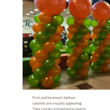
First and foremost, balloon
columns are visually appealing.
They can be customized to match