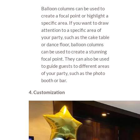
Balloon columns can be used to
create a focal point or highlight a
specific area. If you want to draw
attention to a specific area of
your party, such as the cake table
or dance floor, balloon columns
can be used to create a stunning
focal point. They can also be used
to guide guests to different areas
of your party, such as the photo
booth or bar.
4. Customization