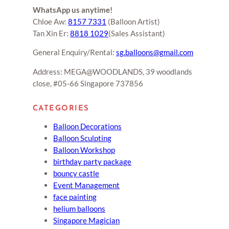
WhatsApp us anytime!
Chloe Aw:
8157 7331
(Balloon Artist)
Tan Xin Er:
8818 1029
(Sales Assistant)
General Enquiry/Rental:
sg.balloons@gmail.com
Address: MEGA@WOODLANDS, 39 woodlands
close, #05-66 Singapore 737856
CATEGORIES
Balloon Decorations
Balloon Sculpting
Balloon Workshop
birthday party package
bouncy castle
Event Management
face painting
helium balloons
Singapore Magician