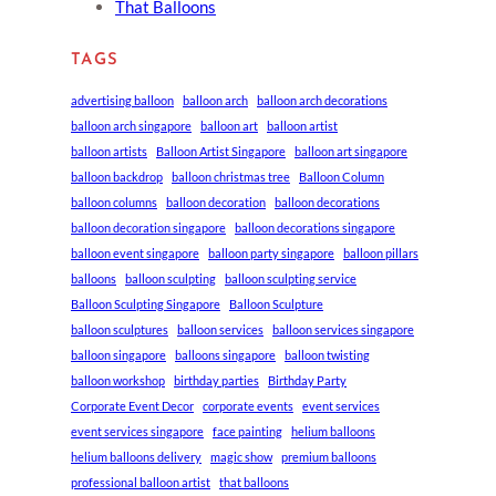
That Balloons
TAGS
advertising balloon
balloon arch
balloon arch decorations
balloon arch singapore
balloon art
balloon artist
balloon artists
Balloon Artist Singapore
balloon art singapore
balloon backdrop
balloon christmas tree
Balloon Column
balloon columns
balloon decoration
balloon decorations
balloon decoration singapore
balloon decorations singapore
balloon event singapore
balloon party singapore
balloon pillars
balloons
balloon sculpting
balloon sculpting service
Balloon Sculpting Singapore
Balloon Sculpture
balloon sculptures
balloon services
balloon services singapore
balloon singapore
balloons singapore
balloon twisting
balloon workshop
birthday parties
Birthday Party
Corporate Event Decor
corporate events
event services
event services singapore
face painting
helium balloons
helium balloons delivery
magic show
premium balloons
professional balloon artist
that balloons