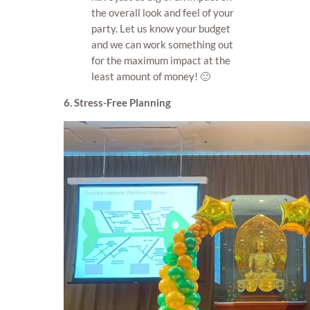
the overall look and feel of your
party. Let us know your budget
and we can work something out
for the maximum impact at the
least amount of money! 🙂
6. Stress-Free Planning