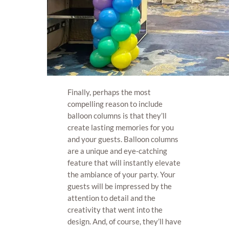
Finally, perhaps the most
compelling reason to include
balloon columns is that they’ll
create lasting memories for you
and your guests. Balloon columns
are a unique and eye-catching
feature that will instantly elevate
the ambiance of your party. Your
guests will be impressed by the
attention to detail and the
creativity that went into the
design. And, of course, they’ll have