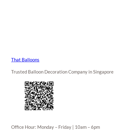
That Balloons
Trusted Balloon Decoration Company in Singapore
Office Hour: Monday – Friday | 10am – 6pm