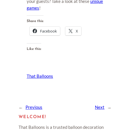
your guests? Take a look at these
unique
games
!
Share this:
Facebook
X
Like this:
That Balloons
←
Previous
Next
→
WELCOME!
That Balloons is a trusted balloon decoration