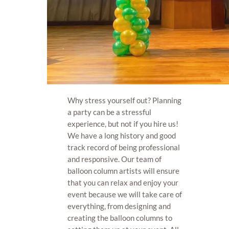
Why stress yourself out? Planning
a party can be a stressful
experience, but not if you hire us!
We have a long history and good
track record of being professional
and responsive. Our team of
balloon column artists will ensure
that you can relax and enjoy your
event because we will take care of
everything, from designing and
creating the balloon columns to