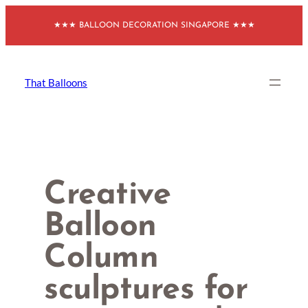
Skip
★★★ BALLOON DECORATION SINGAPORE ★★★
to
content
That Balloons
Creative
Balloon
Column
sculptures for