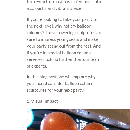
turn even the most basic of venues into
a colourful and vibrant space.
If you’re looking to take your party to
the next level, why not try balloon
columns? These towering sculptures are
sure to impress your guests and make
your party stand out from the rest. And
if you’re in need of balloon column
services, look no further than our team
of experts.
In this blog post, we will explore why
you should consider balloon column
sculptures for your next party.
1. Visual Impact