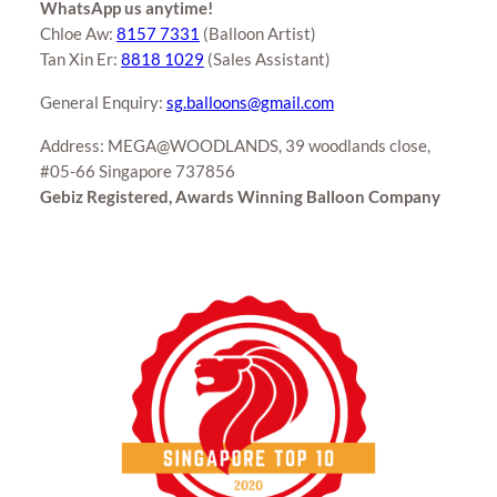
WhatsApp us anytime!
Chloe Aw:
8157 7331
(Balloon Artist)
Tan Xin Er:
8818 1029
(Sales Assistant)
General Enquiry:
sg.balloons@gmail.com
Address: MEGA@WOODLANDS, 39 woodlands close,
#05-66 Singapore 737856
Gebiz Registered, Awards Winning Balloon Company