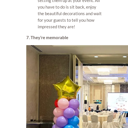
setting them up at your event. All
you have to do is sit back, enjoy
the beautiful decorations and wait
for your guests to tell you how
impressed they are!
7. They’re memorable