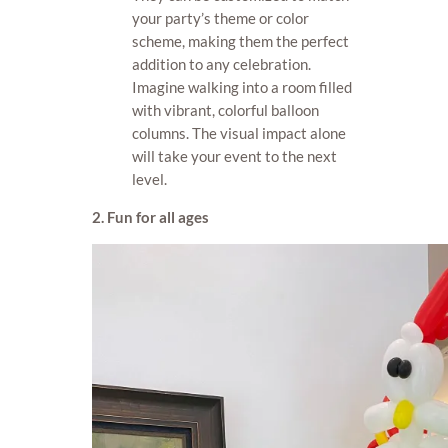
your party’s theme or color
scheme, making them the perfect
addition to any celebration.
Imagine walking into a room filled
with vibrant, colorful balloon
columns. The visual impact alone
will take your event to the next
level.
2. Fun for all ages