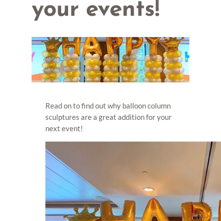
your events!
Read on to find out why balloon column
sculptures are a great addition for your
next event!