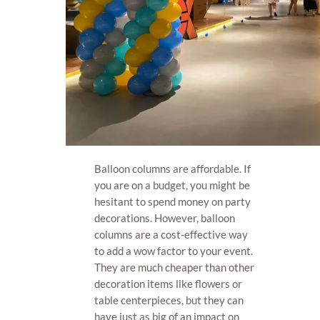
Balloon columns are affordable. If
you are on a budget, you might be
hesitant to spend money on party
decorations. However, balloon
columns are a cost-effective way
to add a wow factor to your event.
They are much cheaper than other
decoration items like flowers or
table centerpieces, but they can
have just as big of an impact on