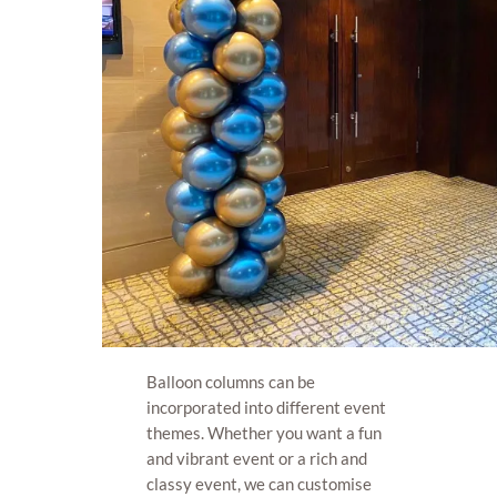
Balloon columns can be
incorporated into different event
themes. Whether you want a fun
and vibrant event or a rich and
classy event, we can customise