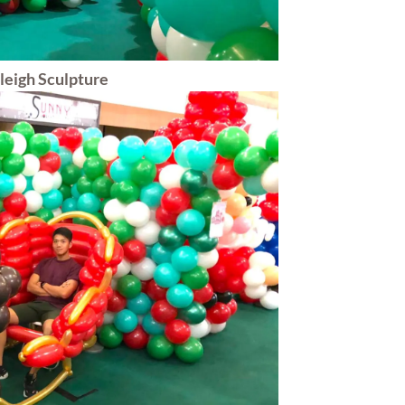
leigh Sculpture