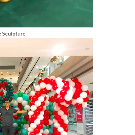
 Sculpture