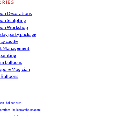
ORIES
oon Decorations
oon Sculpting
oon Workshop
hday party package
cy castle
nt Management
 painting
um balloons
apore Magician
 Balloons
loon
balloon arch
corations
balloon arch singapore