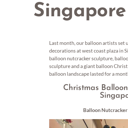
Singapore
Last month, our balloon artists set
decorations at west coast plaza in 
balloon nutcracker sculpture, ballo
sculpture and a giant balloon Chris
balloon landscape lasted for a mont
Christmas Balloon
Singap
Balloon Nutcracker