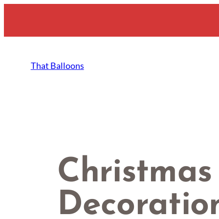
Skip
to
content
That Balloons
Christmas
Decoratio