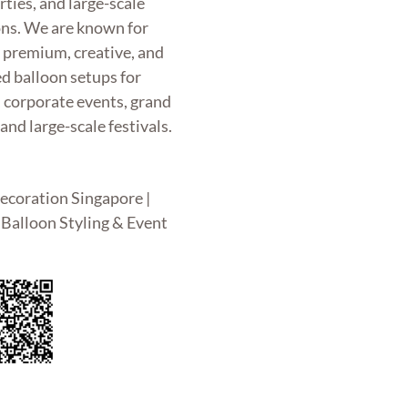
rties, and large-scale
ons. We are known for
g premium, creative, and
d balloon setups for
, corporate events, grand
and large-scale festivals.
ecoration Singapore |
Balloon Styling & Event