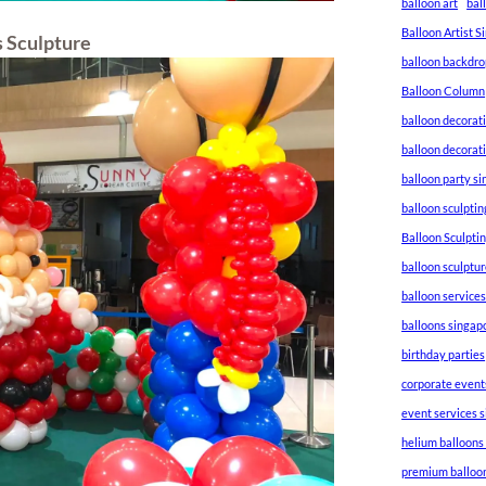
balloon art
bal
Balloon Artist 
s Sculpture
balloon backdro
Balloon Column
balloon decorat
balloon decorat
balloon party s
balloon sculptin
Balloon Sculpti
balloon sculptu
balloon service
balloons singap
birthday parties
corporate event
event services 
helium balloons
premium balloo