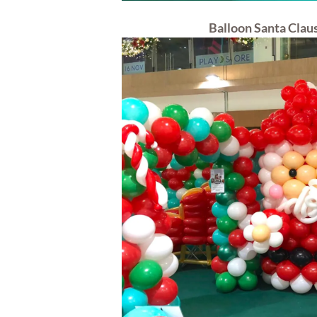
Balloon Santa Clau