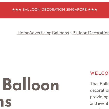
★★★ BALLOON DECORATION SINGAPORE ★★★
Home
Advertising Balloons
Balloon Decoratio
WELCO
 Balloon
That Ballo
decoratio
providing
ns
and event 