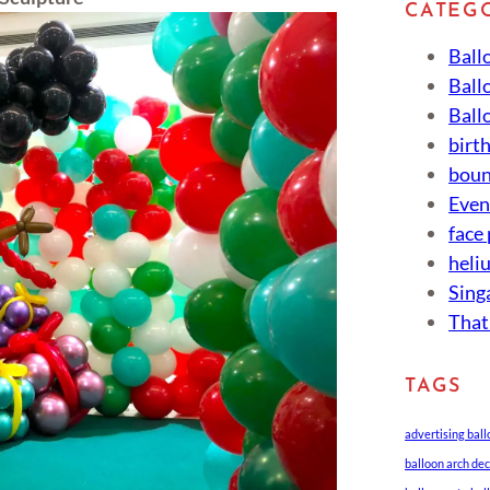
CATEG
Ball
Ball
Ball
birt
boun
Eve
face
heli
Sing
That
TAGS
advertising bal
balloon arch de