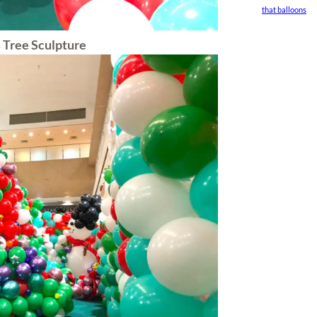
that balloons
 Tree Sculpture