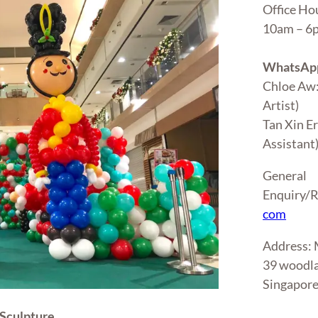
Office Ho
10am – 
WhatsApp
Chloe Aw
Artist)
Tan Xin E
Assistant
General
Enquiry/R
com
Address
39 woodla
Singapor
Sculpture