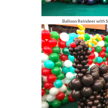
Balloon Reindeer with S