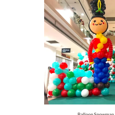
Balloon Snowman 