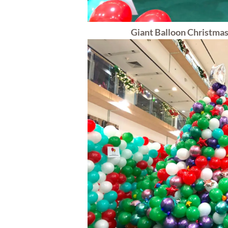
Giant Balloon Christmas