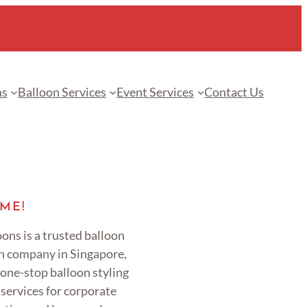
ns
Balloon Services
Event Services
Contact Us
ME!
ons is a trusted balloon
n company in Singapore,
 one-stop balloon styling
services for corporate