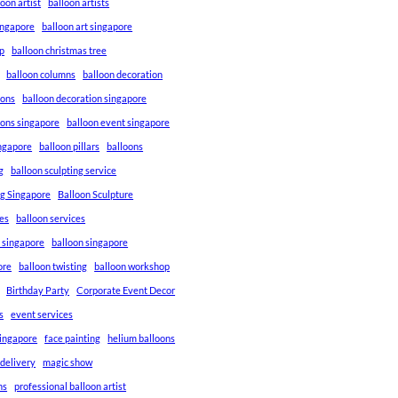
loon artist
balloon artists
Singapore
balloon art singapore
p
balloon christmas tree
balloon columns
balloon decoration
ions
balloon decoration singapore
ions singapore
balloon event singapore
ingapore
balloon pillars
balloons
g
balloon sculpting service
ng Singapore
Balloon Sculpture
res
balloon services
s singapore
balloon singapore
ore
balloon twisting
balloon workshop
Birthday Party
Corporate Event Decor
s
event services
singapore
face painting
helium balloons
 delivery
magic show
ns
professional balloon artist