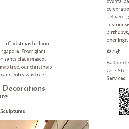
events, pa
celebrati
deliverin
customise
birthdays
openings, 
 up a Christmas balloon
Singapore! From giant
Facebook
Instagram
TikTok
on santa claus mascot
Balloon D
tmas tree, our christmas
One-Stop 
h and entry was free!
Services
 Decorations
ore
 Sculptures