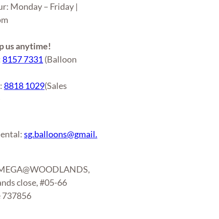
ur: Monday – Friday |
6pm
 us anytime!
:
8157 7331
(Balloon
r:
8818 1029
(Sales
)
ental:
sg.balloons@gmail.
: MEGA@WOODLANDS,
nds close, #05-66
e 737856