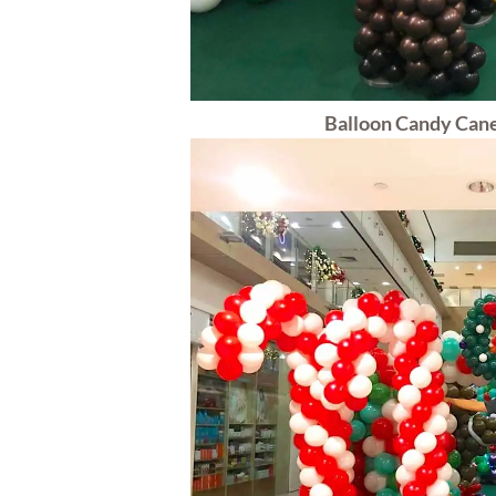
Balloon Candy Cane