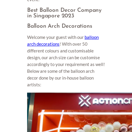
Best Balloon Decor Company
in Singapore 2023
Balloon Arch Decorations
Welcome your guest with our
balloon
arch decorations
! With over 50
different colours and customisable
design, our arch size can be customise
accordingly to your requirement as well!
Below are some of the balloon arch
decor done by our in-house balloon
artists: