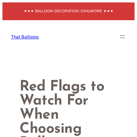
Skip
★★★ BALLOON DECORATION SINGAPORE ★★★
to
content
That Balloons
Red Flags to
Watch For
When
Choosing