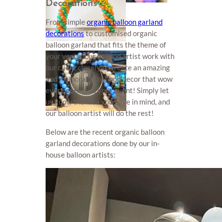
Decorations
From simple
organic balloon garland
decorations
to customised organic
balloon garland that fits the theme of
your venue, our balloon artist work with
our client closely to create an amazing
and memorable balloon decor that wow
every guests at your event! Simply let
us know the idea you have in mind, and
our balloon artist will do the rest!
Below are the recent organic balloon
garland decorations done by our in-
house balloon artists: