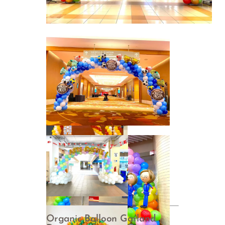
Organic Balloon Garland