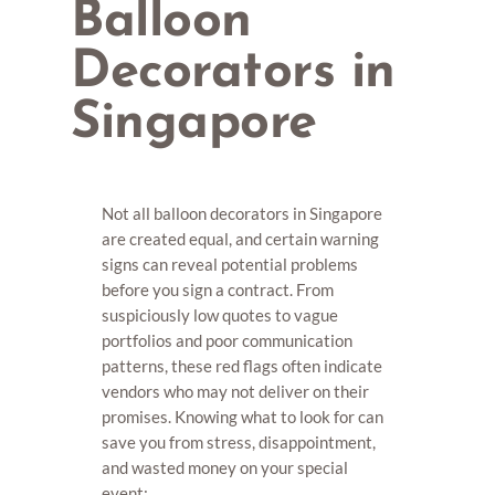
Balloon
Decorators in
Singapore
Not all balloon decorators in Singapore
are created equal, and certain warning
signs can reveal potential problems
before you sign a contract. From
suspiciously low quotes to vague
portfolios and poor communication
patterns, these red flags often indicate
vendors who may not deliver on their
promises. Knowing what to look for can
save you from stress, disappointment,
and wasted money on your special
event: