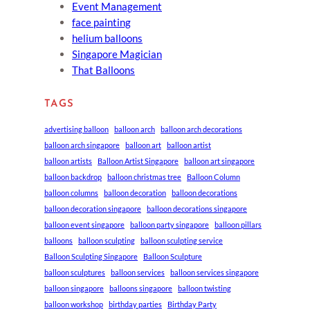
Event Management
face painting
helium balloons
Singapore Magician
That Balloons
TAGS
advertising balloon
balloon arch
balloon arch decorations
balloon arch singapore
balloon art
balloon artist
balloon artists
Balloon Artist Singapore
balloon art singapore
balloon backdrop
balloon christmas tree
Balloon Column
balloon columns
balloon decoration
balloon decorations
balloon decoration singapore
balloon decorations singapore
balloon event singapore
balloon party singapore
balloon pillars
balloons
balloon sculpting
balloon sculpting service
Balloon Sculpting Singapore
Balloon Sculpture
balloon sculptures
balloon services
balloon services singapore
balloon singapore
balloons singapore
balloon twisting
balloon workshop
birthday parties
Birthday Party