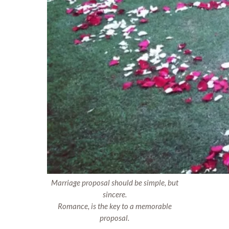
Marriage proposal should be simple, but
sincere.
Romance, is the key to a memorable
proposal.