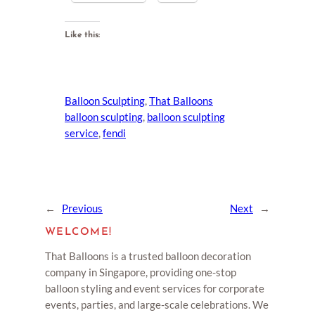
Like this:
Balloon Sculpting
, 
That Balloons
balloon sculpting
, 
balloon sculpting
service
, 
fendi
←
Previous
Next
→
WELCOME!
That Balloons is a trusted balloon decoration
company in Singapore, providing one-stop
balloon styling and event services for corporate
events, parties, and large-scale celebrations. We