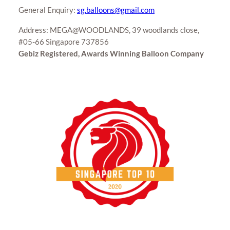
General Enquiry:
sg.balloons@gmail.com
Address: MEGA@WOODLANDS, 39 woodlands close,
#05-66 Singapore 737856
Gebiz Registered, Awards Winning Balloon Company