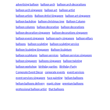
advertising balloon
balloon arch
balloon arch decorations
balloon arch singapore
balloon art
balloon artist
balloon artists
Balloon Artist Singapore
balloon art singapore
balloon backdrop
balloon christmas tree
Balloon Column
balloon columns
balloon decoration
balloon decorations
balloon decoration singapore
balloon decorations singapore
balloon event singapore
balloon party singapore
balloon pillars
balloons
balloon sculpting
balloon sculpting service
Balloon Sculpting Singapore
Balloon Sculpture
balloon sculptures
balloon services
balloon services singapore
balloon singapore
balloons singapore
balloon twisting
balloon workshop
birthday parties
Birthday Party
Corporate Event Decor
corporate events
event services
event services singapore
face painting
helium balloons
helium balloons delivery
magic show
premium balloons
professional balloon artist
that balloons