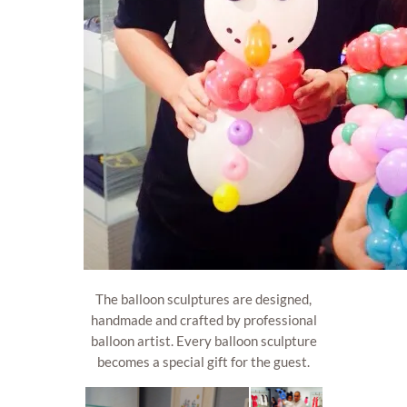
The balloon sculptures are designed,
handmade and crafted by professional
balloon artist. Every balloon sculpture
becomes a special gift for the guest.