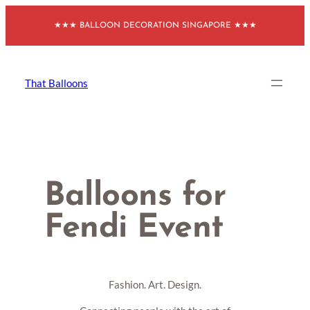
Skip
★★★ BALLOON DECORATION SINGAPORE ★★★
to
content
That Balloons
Balloons for
Fendi Event
Fashion. Art. Design.