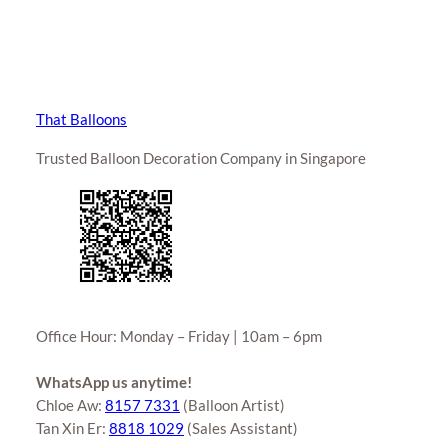
That Balloons
Trusted Balloon Decoration Company in Singapore
Office Hour: Monday – Friday | 10am – 6pm
WhatsApp us anytime!
Chloe Aw:
8157 7331
(Balloon Artist)
Tan Xin Er:
8818 1029
(Sales Assistant)