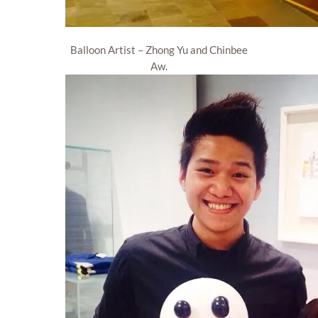
Balloon Artist – Zhong Yu and Chinbee
Aw.