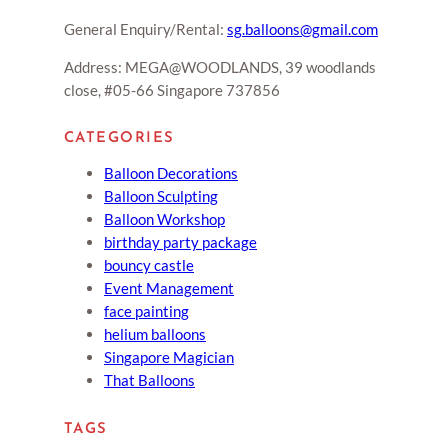
General Enquiry/Rental:
sg.balloons@gmail.com
Address: MEGA@WOODLANDS, 39 woodlands
close, #05-66 Singapore 737856
CATEGORIES
Balloon Decorations
Balloon Sculpting
Balloon Workshop
birthday party package
bouncy castle
Event Management
face painting
helium balloons
Singapore Magician
That Balloons
TAGS