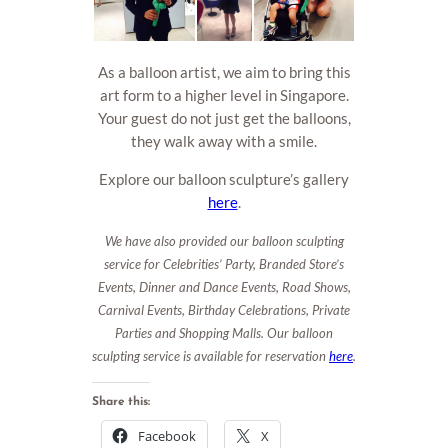
As a balloon artist, we aim to bring this
art form to a higher level in Singapore.
Your guest do not just get the balloons,
they walk away with a smile.
Explore our balloon sculpture’s gallery
here
.
We have also provided our balloon sculpting
service for Celebrities’ Party, Branded Store’s
Events, Dinner and Dance Events, Road Shows,
Carnival Events, Birthday Celebrations, Private
Parties and Shopping Malls. Our balloon
sculpting service is available for reservation
here
.
Share this:
Facebook
X