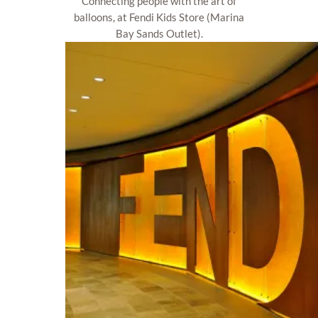
Connecting people with the art of
balloons, at Fendi Kids Store (Marina
Bay Sands Outlet).