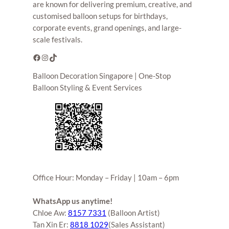
are known for delivering premium, creative, and
customised balloon setups for birthdays,
corporate events, grand openings, and large-
scale festivals.
Facebook
Instagram
TikTok
Balloon Decoration Singapore | One-Stop
Balloon Styling & Event Services
Office Hour: Monday – Friday | 10am – 6pm
WhatsApp us anytime!
Chloe Aw:
8157 7331
(Balloon Artist)
Tan Xin Er:
8818 1029
(Sales Assistant)