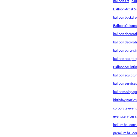
balloon art
bal
Balloon Artist 
balloon backdro
Balloon Column
balloon decorat
balloon decorat
balloon party s
balloon sculptin
Balloon Sculpti
balloon sculptu
balloon service
balloons singap
birthday parties
corporate event
event services 
helium balloons
premium balloo