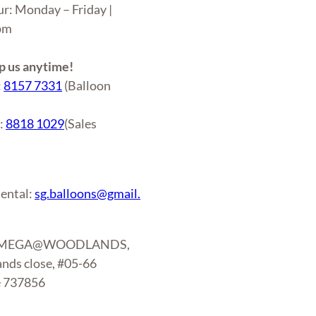
ur: Monday – Friday |
6pm
 us anytime!
:
8157 7331
(Balloon
r:
8818 1029
(Sales
)
ental:
sg.balloons@gmail.
: MEGA@WOODLANDS,
nds close, #05-66
e 737856