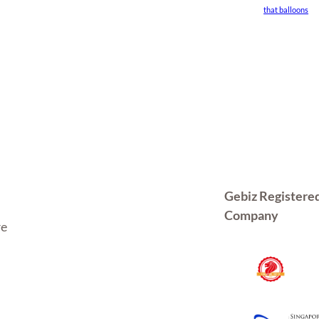
that balloons
Gebiz Registere
Company
re