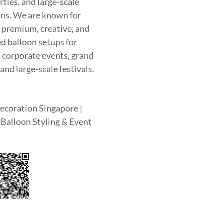
rties, and large-scale
ons. We are known for
g premium, creative, and
d balloon setups for
, corporate events, grand
and large-scale festivals.
ecoration Singapore |
Balloon Styling & Event