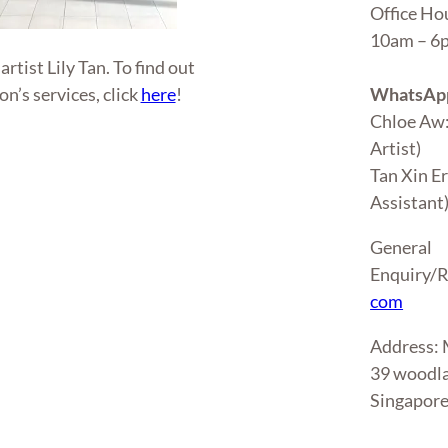
Office Ho
10am – 
tist Lily Tan. To find out
WhatsApp
n’s services, click
here
!
Chloe Aw
Artist)
Tan Xin E
Assistant
General
Enquiry/R
com
Address
39 woodla
Singapor