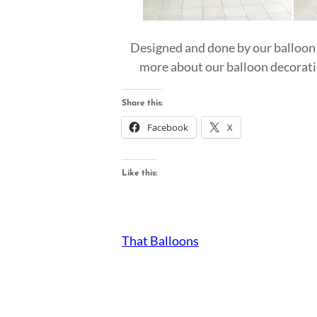
Designed and done by our balloon ar
more about our balloon decoratio
Share this:
Facebook
X
Like this:
That Balloons