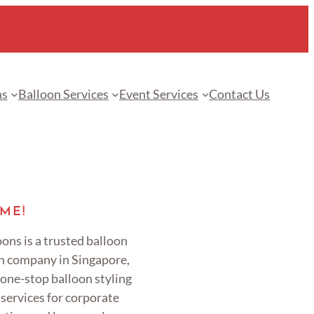
ns
Balloon Services
Event Services
Contact Us
ME!
ons is a trusted balloon
n company in Singapore,
 one-stop balloon styling
services for corporate