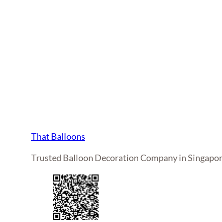
That Balloons
Trusted Balloon Decoration Company in Singapo