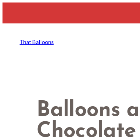
Skip
to
content
That Balloons
Balloons a
Chocolate