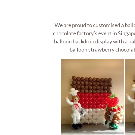
We are proud to customised a ball
chocolate factory’s event in Singap
balloon backdrop display with a bal
balloon strawberry chocolate