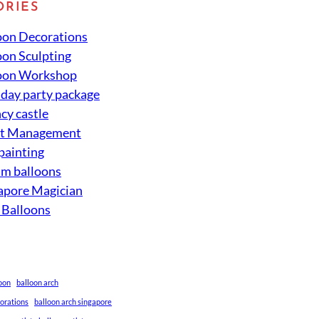
ORIES
oon Decorations
oon Sculpting
oon Workshop
hday party package
cy castle
nt Management
 painting
um balloons
apore Magician
 Balloons
loon
balloon arch
corations
balloon arch singapore