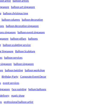
loon artist
balloon artists
Singapore
balloon art singapore
p
balloon christmas tree
balloon columns
balloon decoration
ions
balloon decoration singapore
ions singapore
balloon event singapore
ingapore
balloon pillars
balloons
g
balloon sculpting service
ng Singapore
Balloon Sculpture
res
balloon services
s singapore
balloon singapore
ore
balloon twisting
balloon workshop
Birthday Party
Corporate Event Decor
s
event services
singapore
face painting
helium balloons
 delivery
magic show
ns
professional balloon artist