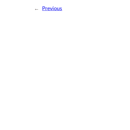
←
Previous