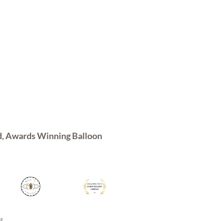
d, Awards Winning Balloon