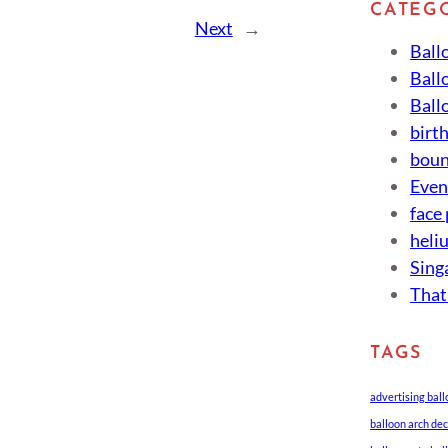
CATEG
Next
→
Ball
Ball
Ball
birt
boun
Eve
face
heli
Sing
That
TAGS
advertising bal
balloon arch de