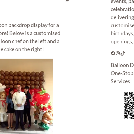
events, pa
celebrati
deliverin
oon backdrop display for a
customise
ore! Below is a customised
birthdays
loon chef on the left and a
openings, 
 cake on the right!
Facebook
Instagram
TikTok
Balloon D
One-Stop 
Services