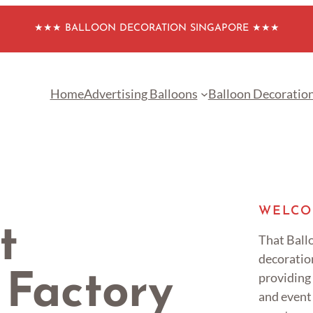
★★★ BALLOON DECORATION SINGAPORE ★★★
Home
Advertising Balloons
Balloon Decoratio
WELCO
t
That Ballo
decoratio
providing
 Factory
and event 