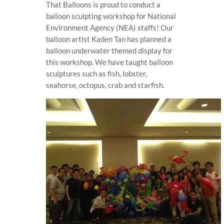
That Balloons is proud to conduct a
balloon sculpting workshop for National
Environment Agency (NEA) staffs! Our
balloon artist Kaden Tan has planned a
balloon underwater themed display for
this workshop. We have taught balloon
sculptures such as fish, lobster,
seahorse, octopus, crab and starfish.