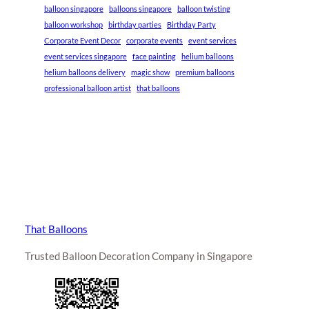
balloon singapore
balloons singapore
balloon twisting
balloon workshop
birthday parties
Birthday Party
Corporate Event Decor
corporate events
event services
event services singapore
face painting
helium balloons
helium balloons delivery
magic show
premium balloons
professional balloon artist
that balloons
That Balloons
Trusted Balloon Decoration Company in Singapore