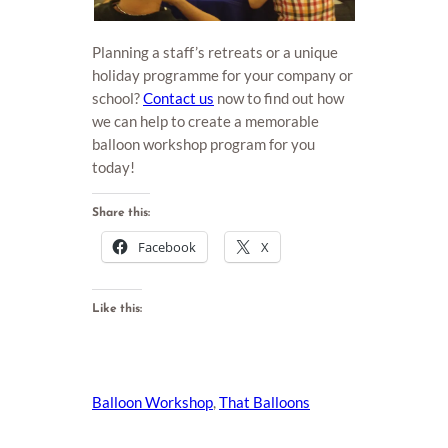
Planning a staff’s retreats or a unique
holiday programme for your company or
school?
Contact us
now to find out how
we can help to create a memorable
balloon workshop program for you
today!
Share this:
Facebook
X
Like this:
Balloon Workshop
, 
That Balloons