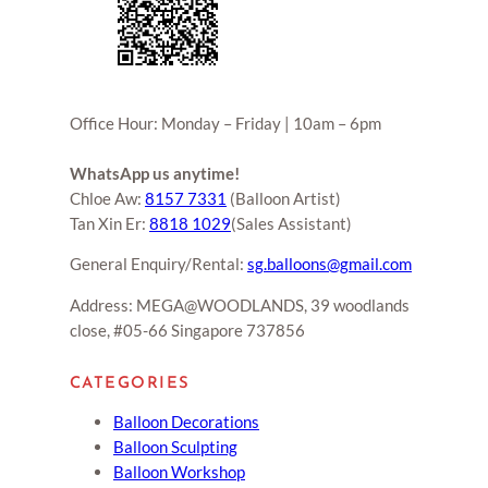
Office Hour: Monday – Friday | 10am – 6pm
WhatsApp us anytime!
Chloe Aw:
8157 7331
(Balloon Artist)
Tan Xin Er:
8818 1029
(Sales Assistant)
General Enquiry/Rental:
sg.balloons@gmail.com
Address: MEGA@WOODLANDS, 39 woodlands
close, #05-66 Singapore 737856
CATEGORIES
Balloon Decorations
Balloon Sculpting
Balloon Workshop