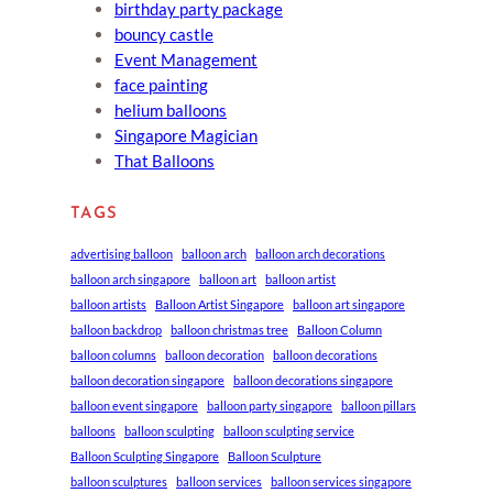
birthday party package
bouncy castle
Event Management
face painting
helium balloons
Singapore Magician
That Balloons
TAGS
advertising balloon
balloon arch
balloon arch decorations
balloon arch singapore
balloon art
balloon artist
balloon artists
Balloon Artist Singapore
balloon art singapore
balloon backdrop
balloon christmas tree
Balloon Column
balloon columns
balloon decoration
balloon decorations
balloon decoration singapore
balloon decorations singapore
balloon event singapore
balloon party singapore
balloon pillars
balloons
balloon sculpting
balloon sculpting service
Balloon Sculpting Singapore
Balloon Sculpture
balloon sculptures
balloon services
balloon services singapore