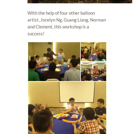
With the help of four other balloon
artist, Jocelyn Ng, Guang Liang, Norman
and Clement, this workshop is a
success!