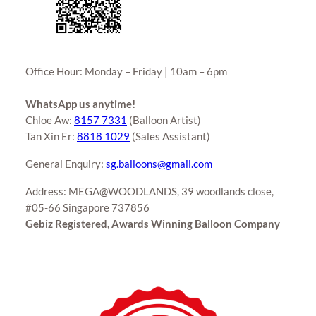
Office Hour: Monday – Friday | 10am – 6pm
WhatsApp us anytime!
Chloe Aw:
8157 7331
(Balloon Artist)
Tan Xin Er:
8818 1029
(Sales Assistant)
General Enquiry:
sg.balloons@gmail.com
Address: MEGA@WOODLANDS, 39 woodlands close,
#05-66 Singapore 737856
Gebiz Registered, Awards Winning Balloon Company