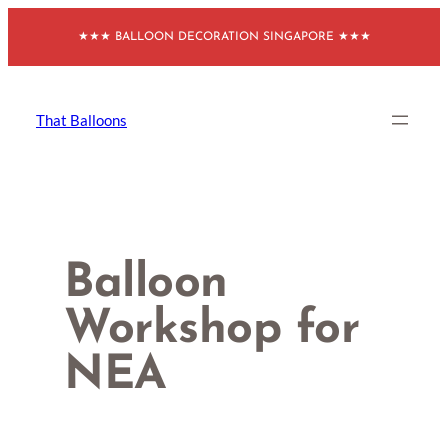
Skip
★★★ BALLOON DECORATION SINGAPORE ★★★
to
content
That Balloons
Balloon
Workshop for
NEA