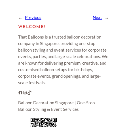
←
Previous
Next
→
WELCOME!
That Balloons is a trusted balloon decoration
company in Singapore, providing one-stop
balloon styling and event services for corporate
events, parties, and large-scale celebrations. We
are known for delivering premium, creative, and
customised balloon setups for birthdays,
corporate events, grand openings, and large-
scale festivals.
Facebook
Instagram
TikTok
Balloon Decoration Singapore | One-Stop
Balloon Styling & Event Services