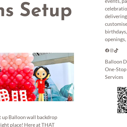
events, pa
ns Setup
celebrati
deliverin
customise
birthdays
openings, 
Facebook
Instagram
TikTok
Balloon D
One-Stop 
Services
t up Balloon wall backdrop
right place! Here at THAT