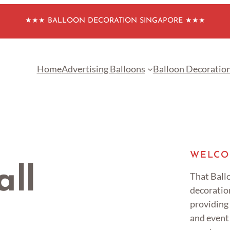
★★★ BALLOON DECORATION SINGAPORE ★★★
Home
Advertising Balloons
Balloon Decoratio
WELCO
all
That Ballo
decoratio
providing
and event 