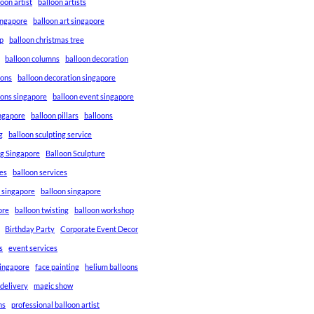
loon artist
balloon artists
Singapore
balloon art singapore
p
balloon christmas tree
balloon columns
balloon decoration
ions
balloon decoration singapore
ions singapore
balloon event singapore
ingapore
balloon pillars
balloons
g
balloon sculpting service
ng Singapore
Balloon Sculpture
res
balloon services
s singapore
balloon singapore
ore
balloon twisting
balloon workshop
Birthday Party
Corporate Event Decor
s
event services
singapore
face painting
helium balloons
 delivery
magic show
ns
professional balloon artist