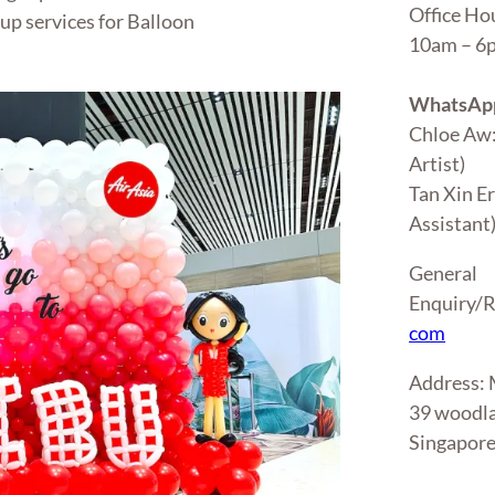
Office Ho
up services for Balloon
10am – 
WhatsApp
Chloe Aw
Artist)
Tan Xin E
Assistant
General
Enquiry/R
com
Address
39 woodla
Singapor