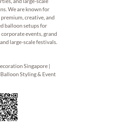
rties, and large-scale
ons. We are known for
g premium, creative, and
d balloon setups for
, corporate events, grand
and large-scale festivals.
ecoration Singapore |
Balloon Styling & Event