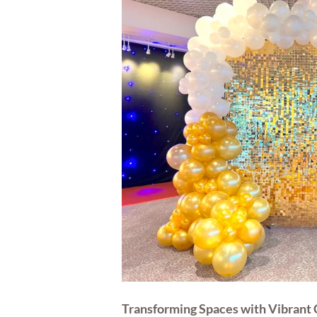
Transforming Spaces with Vibrant 