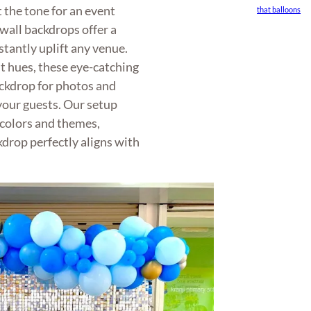
 the tone for an event
that balloons
wall backdrops offer a
nstantly uplift any venue.
nt hues, these eye-catching
ackdrop for photos and
your guests. Our setup
 colors and themes,
kdrop perfectly aligns with