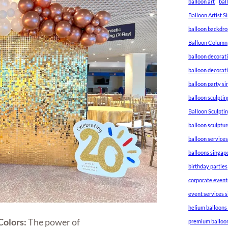
balloon art
bal
Balloon Artist 
balloon backdro
Balloon Column
balloon decorat
balloon decorat
balloon party s
balloon sculptin
Balloon Sculpti
balloon sculptu
balloon service
balloons singap
birthday parties
corporate event
event services 
helium balloons
Colors:
The power of
premium balloo