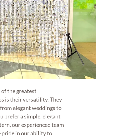
of the greatest
 is their versatility. They
, from elegant weddings to
ou prefer a simple, elegant
ttern, our experienced team
 pride in our ability to