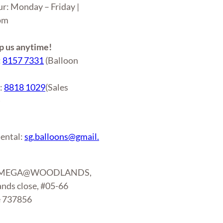
ur: Monday – Friday |
6pm
 us anytime!
:
8157 7331
(Balloon
r:
8818 1029
(Sales
)
ental:
sg.balloons@gmail.
: MEGA@WOODLANDS,
nds close, #05-66
e 737856