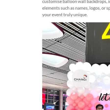
customise balloon wall backdrops, 
elements such as names, logos, or s
your event truly unique.