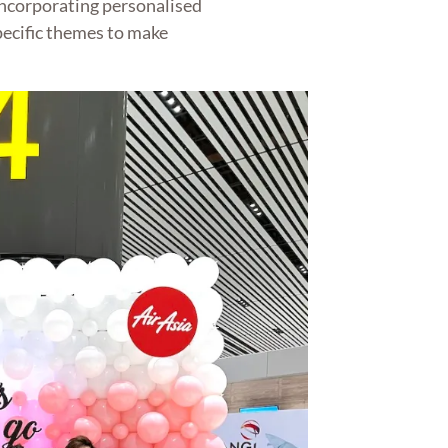
incorporating personalised
pecific themes to make