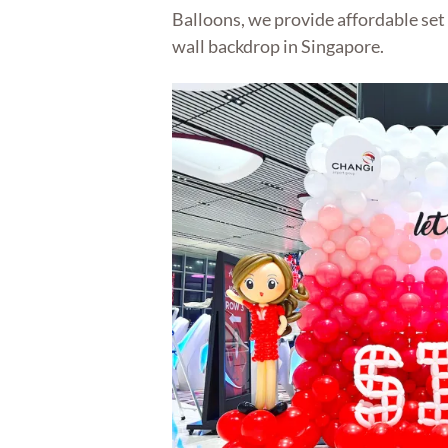
Balloons, we provide affordable set 
wall backdrop in Singapore.