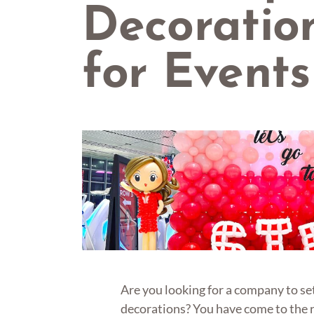
Decoratio
for Events
Are you looking for a company to se
decorations? You have come to the 