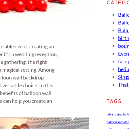
CATEG
Ball
Ball
Ball
birt
boun
rable event, creating an
Eve
 it’s a wedding reception,
face
e gathering, the right
heli
a magical setting. Among
Sing
alloon wall backdrop
That
 versatile choice. In this
 benefits of balloon wall
 can help you create an
TAGS
advertising bal
balloon arch de