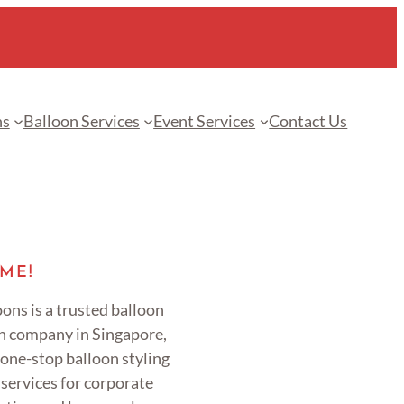
ns
Balloon Services
Event Services
Contact Us
ME!
ons is a trusted balloon
n company in Singapore,
 one-stop balloon styling
services for corporate