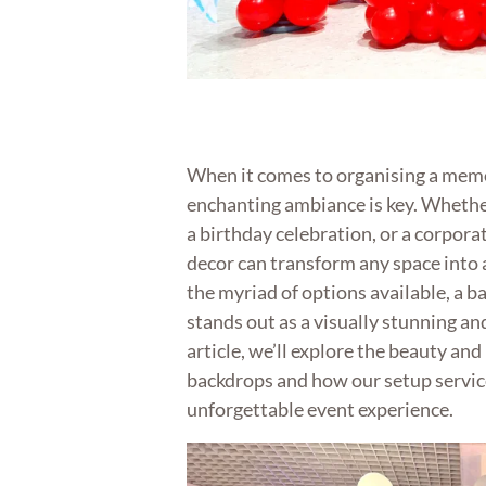
When it comes to organising a memo
enchanting ambiance is key. Whether
a birthday celebration, or a corporat
decor can transform any space into 
the myriad of options available, a b
stands out as a visually stunning and
article, we’ll explore the beauty and
backdrops and how our setup service
unforgettable event experience.