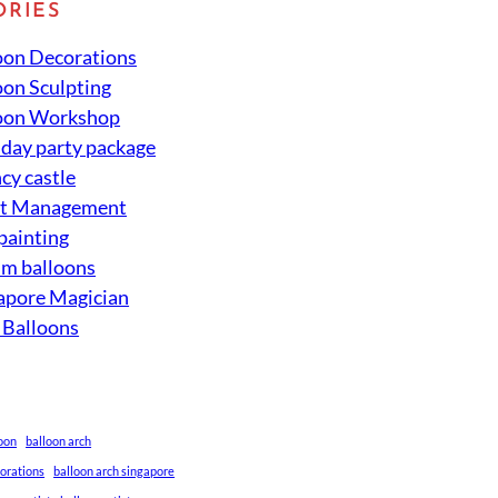
ORIES
oon Decorations
oon Sculpting
oon Workshop
hday party package
cy castle
nt Management
 painting
um balloons
apore Magician
 Balloons
loon
balloon arch
corations
balloon arch singapore