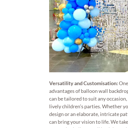
Versatility and Customisation:
One 
advantages of balloon wall backdrops
can be tailored to suit any occasion
lively children’s parties. Whether y
design or an elaborate, intricate pa
can bring your vision to life. We take