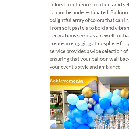
colors to influence emotions and set
cannot be underestimated. Balloon 
delightful array of colors that can i
From soft pastels to bold and vibra
decorations serve as an excellent b
create an engaging atmosphere for 
service provides a wide selection of
ensuring that your balloon wall bac
your event’s style and ambiance.