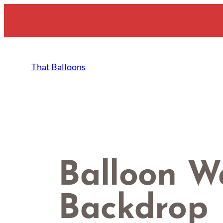
Skip
to
content
That Balloons
Balloon W
Backdrop