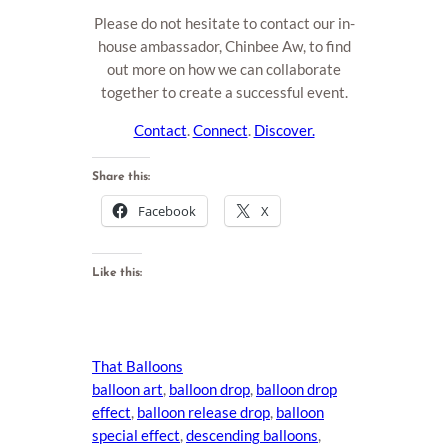
Please do not hesitate to contact our in-
house ambassador, Chinbee Aw, to find
out more on how we can collaborate
together to create a successful event.
Contact
.
Connect
.
Discover.
Share this:
Facebook
X
Like this:
That Balloons
balloon art
, 
balloon drop
, 
balloon drop
effect
, 
balloon release drop
, 
balloon
special effect
, 
descending balloons
, 