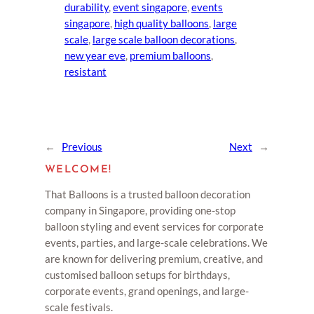
durability
, 
event singapore
, 
events
singapore
, 
high quality balloons
, 
large
scale
, 
large scale balloon decorations
, 
new year eve
, 
premium balloons
, 
resistant
←
Previous
Next
→
WELCOME!
That Balloons is a trusted balloon decoration
company in Singapore, providing one-stop
balloon styling and event services for corporate
events, parties, and large-scale celebrations. We
are known for delivering premium, creative, and
customised balloon setups for birthdays,
corporate events, grand openings, and large-
scale festivals.