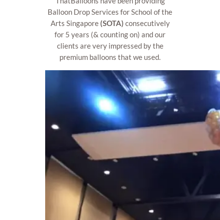
ThatBalloons have been providing
Balloon Drop Services for School of the
Arts Singapore
(SOTA)
consecutively
for 5 years (& counting on) and our
clients are very impressed by the
premium balloons that we used.