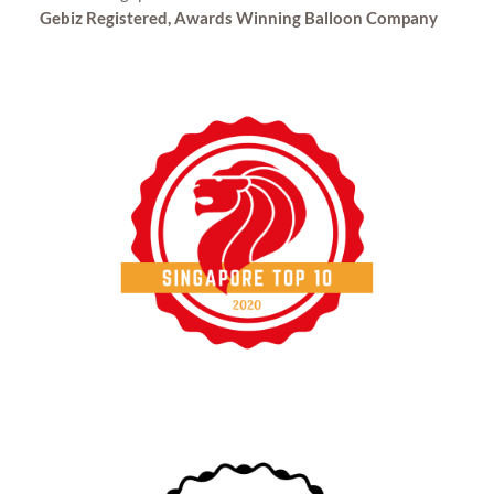
Gebiz Registered, Awards Winning Balloon Company