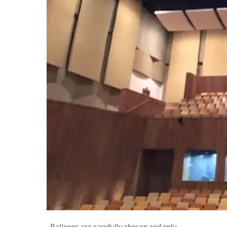
Balloons are carefully chosen and only