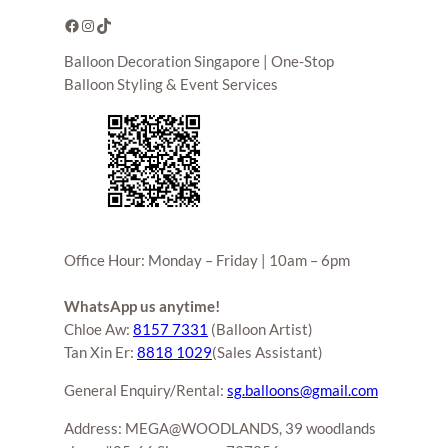
Facebook
Instagram
TikTok
Balloon Decoration Singapore | One-Stop
Balloon Styling & Event Services
Office Hour: Monday – Friday | 10am – 6pm
WhatsApp us anytime!
Chloe Aw:
8157 7331
(Balloon Artist)
Tan Xin Er:
8818 1029
(Sales Assistant)
General Enquiry/Rental:
sg.balloons@gmail.com
Address: MEGA@WOODLANDS, 39 woodlands