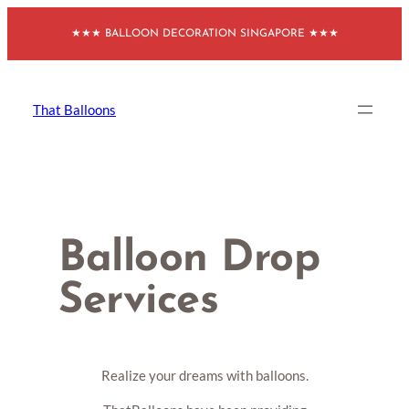
Skip
★★★ BALLOON DECORATION SINGAPORE ★★★
to
content
That Balloons
Balloon Drop
Services
Realize your dreams with balloons.