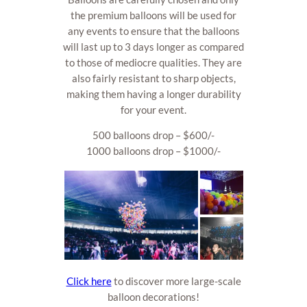
the premium balloons will be used for
any events to ensure that the balloons
will last up to 3 days longer as compared
to those of mediocre qualities. They are
also fairly resistant to sharp objects,
making them having a longer durability
for your event.
500 balloons drop – $600/-
1000 balloons drop – $1000/-
Click here
to discover more large-scale
balloon decorations!