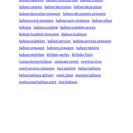
balloon columns
balloon decoration
balloon decorations
balloon decoration singapore
balloon decorations singapore
balloon event singapore
balloon party singapore
balloon pillars
balloons
balloon sculpting
balloon sculpting service
Balloon Sculpting Singapore
Balloon Sculpture
balloon sculptures
balloon services
balloon services singapore
balloon singapore
balloons singapore
balloon twisting
balloon workshop
birthday parties
Birthday Party
Corporate Event Decor
corporate events
event services
event services singapore
face painting
helium balloons
helium balloons delivery
magic show
premium balloons
professional balloon artist
that balloons