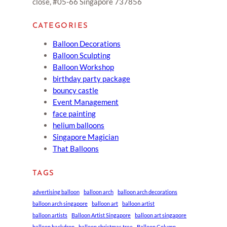
close, #05-66 Singapore 737856
CATEGORIES
Balloon Decorations
Balloon Sculpting
Balloon Workshop
birthday party package
bouncy castle
Event Management
face painting
helium balloons
Singapore Magician
That Balloons
TAGS
advertising balloon
balloon arch
balloon arch decorations
balloon arch singapore
balloon art
balloon artist
balloon artists
Balloon Artist Singapore
balloon art singapore
balloon backdrop
balloon christmas tree
Balloon Column