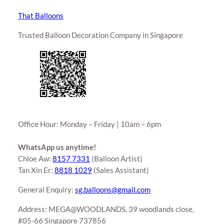
That Balloons
Trusted Balloon Decoration Company in Singapore
Office Hour: Monday – Friday | 10am – 6pm
WhatsApp us anytime!
Chloe Aw:
8157 7331
(Balloon Artist)
Tan Xin Er:
8818 1029
(Sales Assistant)
General Enquiry:
sg.balloons@gmail.com
Address: MEGA@WOODLANDS, 39 woodlands close,
#05-66 Singapore 737856