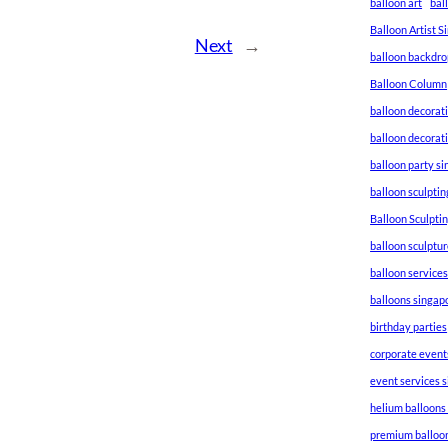
balloon art
bal
Balloon Artist 
Next
→
balloon backdro
Balloon Column
balloon decorat
balloon decorat
balloon party s
balloon sculptin
Balloon Sculpti
balloon sculptu
balloon service
balloons singap
birthday parties
corporate event
event services 
helium balloons
premium balloo