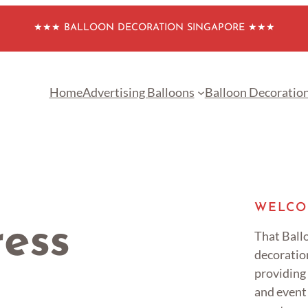
★★★ BALLOON DECORATION SINGAPORE ★★★
Home
Advertising Balloons
Balloon Decoratio
WELCO
ress
That Ballo
decoratio
providing
and event 