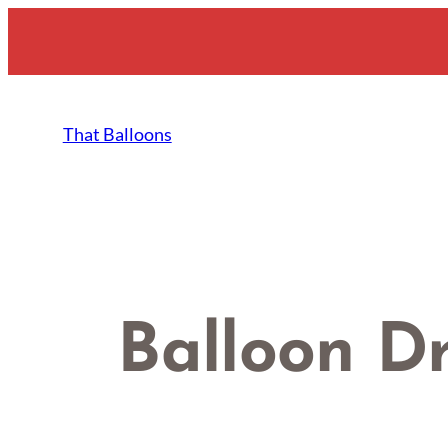
Skip
to
content
That Balloons
Balloon D