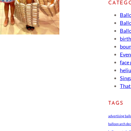
CATEG
Ball
Ball
Ball
birt
boun
Eve
face
heli
Sing
That
TAGS
advertising bal
balloon arch de