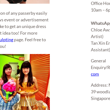
Office Ho
10am – 
ion of any passerby easily
ws event or advertisement
WhatsApp
ike to get an unique dress
Chloe Aw
t idea too! For more
Artist)
ulpting
page. Feel free to
Tan Xin E
you!
Assistant
General
Enquiry/R
com
Address
39 woodla
Singapor