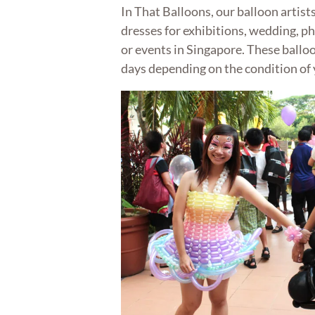
In That Balloons, our balloon artists
dresses for exhibitions, wedding, 
or events in Singapore. These balloon
days depending on the condition of 