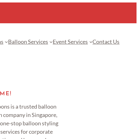
ns
Balloon Services
Event Services
Contact Us
ME!
ons is a trusted balloon
n company in Singapore,
 one-stop balloon styling
services for corporate