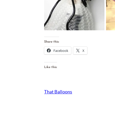
Share this:
Facebook
X
Like this:
That Balloons