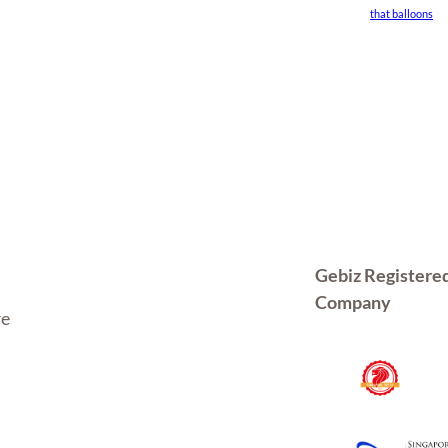
that balloons
Gebiz Registere
Company
re