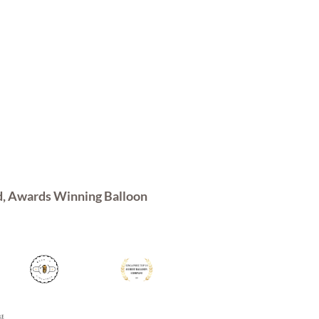
d, Awards Winning Balloon