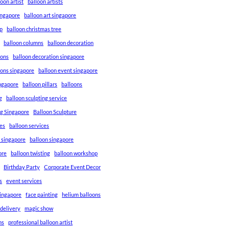
loon artist
balloon artists
Singapore
balloon art singapore
p
balloon christmas tree
balloon columns
balloon decoration
ions
balloon decoration singapore
ions singapore
balloon event singapore
ingapore
balloon pillars
balloons
g
balloon sculpting service
ng Singapore
Balloon Sculpture
res
balloon services
s singapore
balloon singapore
ore
balloon twisting
balloon workshop
Birthday Party
Corporate Event Decor
s
event services
singapore
face painting
helium balloons
 delivery
magic show
ns
professional balloon artist