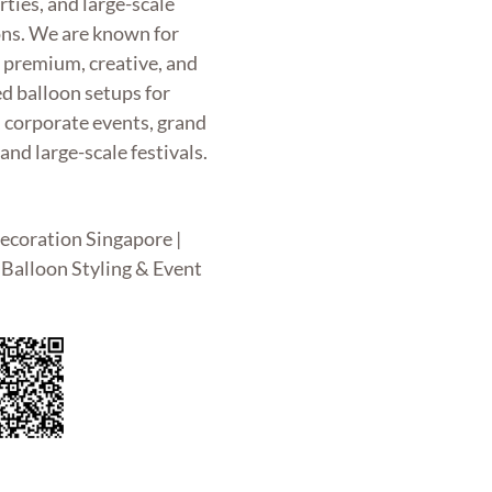
rties, and large-scale
ons. We are known for
g premium, creative, and
d balloon setups for
, corporate events, grand
and large-scale festivals.
ecoration Singapore |
Balloon Styling & Event