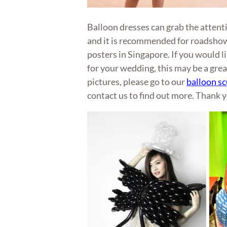
Balloon dresses can grab the attent
and it is recommended for roadsho
posters in Singapore. If you would l
for your wedding, this may be a grea
pictures, please go to our
balloon sc
contact us to find out more. Thank 