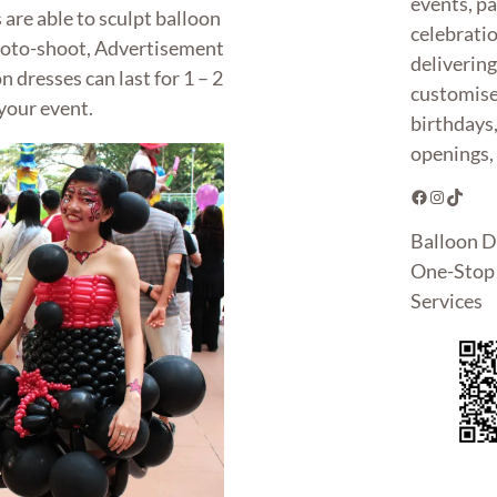
events, pa
 are able to sculpt balloon
celebrati
photo-shoot, Advertisement
deliverin
 dresses can last for 1 – 2
customise
your event.
birthdays
openings, 
Facebook
Instagram
TikTok
Balloon D
One-Stop 
Services