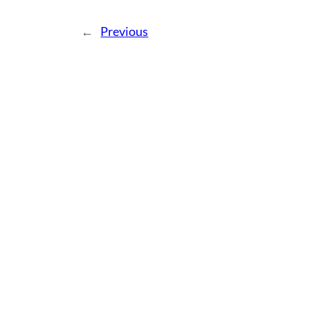
←
Previous