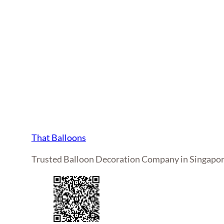
That Balloons
Trusted Balloon Decoration Company in Singapo