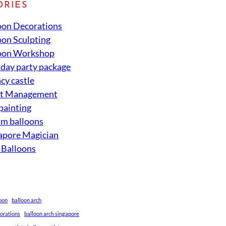
ORIES
oon Decorations
oon Sculpting
oon Workshop
hday party package
cy castle
nt Management
 painting
um balloons
apore Magician
 Balloons
loon
balloon arch
corations
balloon arch singapore