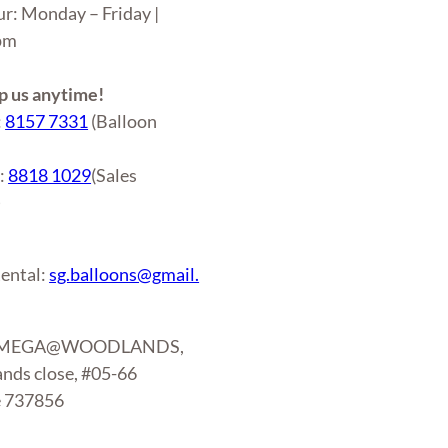
ur: Monday – Friday |
6pm
 us anytime!
:
8157 7331
(Balloon
r:
8818 1029
(Sales
)
ental:
sg.balloons@gmail.
: MEGA@WOODLANDS,
nds close, #05-66
e 737856