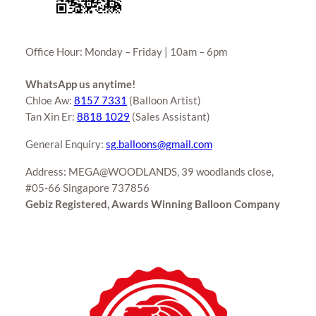
Office Hour: Monday – Friday | 10am – 6pm
WhatsApp us anytime!
Chloe Aw:
8157 7331
(Balloon Artist)
Tan Xin Er:
8818 1029
(Sales Assistant)
General Enquiry:
sg.balloons@gmail.com
Address: MEGA@WOODLANDS, 39 woodlands close,
#05-66 Singapore 737856
Gebiz Registered, Awards Winning Balloon Company