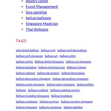
bouncy castle
Event Management
face painting
helium balloons
Singapore Magician
That Balloons
TAGS
advertising balloon
balloon arch
balloon arch decorations
balloon arch singapore
balloon art
balloon artist
balloon artists
Balloon Artist Singapore
balloon art singapore
balloon backdrop
balloon christmas tree
Balloon Column
balloon columns
balloon decoration
balloon decorations
balloon decoration singapore
balloon decorations singapore
balloon event singapore
balloon party singapore
balloon pillars
balloons
balloon sculpting
balloon sculpting service
Balloon Sculpting Singapore
Balloon Sculpture
balloon sculptures
balloon services
balloon services singapore
balloon singapore
balloons singapore
balloon twisting