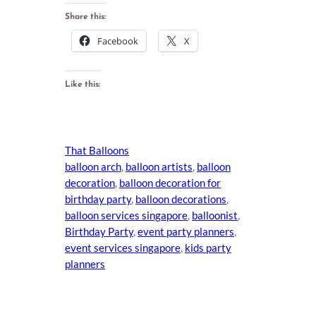
Share this:
Facebook
X
Like this:
That Balloons
balloon arch
, 
balloon artists
, 
balloon
decoration
, 
balloon decoration for
birthday party
, 
balloon decorations
, 
balloon services singapore
, 
balloonist
, 
Birthday Party
, 
event party planners
, 
event services singapore
, 
kids party
planners