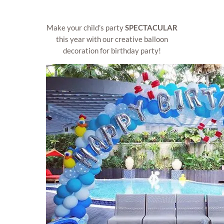
Make your child’s party
SPECTACULAR
this year with our creative balloon
decoration for birthday party!