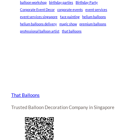
balloon workshop
birthday parties
Birthday Party
Corporate Event Decor
corporate events
event services
event services singapore
face painting
helium balloons
helium balloons delivery
magic show
premium balloons
professional balloon artist
that balloons
That Balloons
Trusted Balloon Decoration Company in Singapore