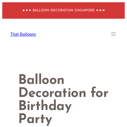
Skip
★★★ BALLOON DECORATION SINGAPORE ★★★
to
content
That Balloons
Balloon
Decoration for
Birthday
Party