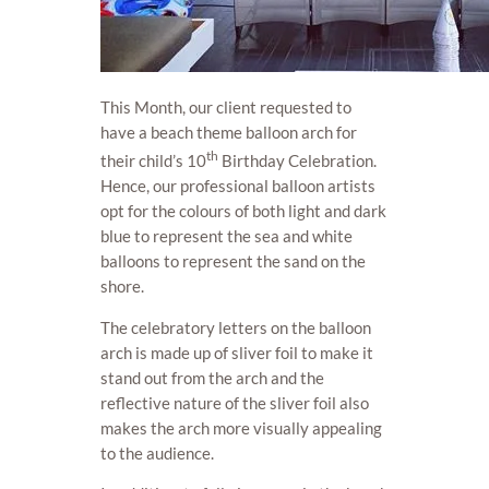
This Month, our client requested to
have a beach theme balloon arch for
th
their child’s 10
Birthday Celebration.
Hence, our professional balloon artists
opt for the colours of both light and dark
blue to represent the sea and white
balloons to represent the sand on the
shore.
The celebratory letters on the balloon
arch is made up of sliver foil to make it
stand out from the arch and the
reflective nature of the sliver foil also
makes the arch more visually appealing
to the audience.