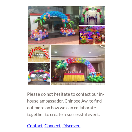
Please do not hesitate to contact our in-
house ambassador, Chinbee Aw, to find
out more on how we can collaborate
together to create a successful event.
Contact
.
Connect
.
Discover.