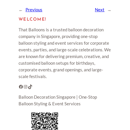
←
Previous
Next
→
WELCOME!
That Balloons is a trusted balloon decoration
company in Singapore, providing one-stop
balloon styling and event services for corporate
events, parties, and large-scale celebrations. We
are known for delivering premium, creative, and
customised balloon setups for birthdays,
corporate events, grand openings, and large-
scale festivals.
Facebook
Instagram
TikTok
Balloon Decoration Singapore | One-Stop
Balloon Styling & Event Services