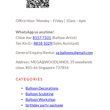
Office Hour: Monday – Friday | 10am – 6pm
WhatsApp us anytime!
Chloe Aw:
8157 7331
(Balloon Artist)
Tan Xin Er:
8818 1029
(Sales Assistant)
General Enquiry/Rental:
sg.balloons@gmail.com
Address: MEGA@WOODLANDS, 39 woodlands
close, #05-66 Singapore 737856
CATEGORIES
Balloon Decorations
Balloon Sculpting
Balloon Workshop
birthday party package