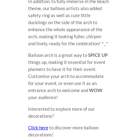
In addition, to fully immerse in the beach
theme, our balloon artists also added
safety ring as well as cute little
ducklings on the side of the arch to
enhance the whole appearance of the
arch, making it looking fuller, chirpier
and lively, ready for the celebration! ^_^
Balloon arch is a great way to
SPICE UP
things up, making it essential for event
planners to have it for their event.
Customise your arch to accommodate
for your event, or even use it as an
entrance arch to welcome and
WOW
your audience!
Interested to explore more of our
decorations?
Click here
to discover more balloon
decorations!