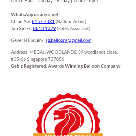
Office Hour: Monday – Friday | 10am – 6pm
WhatsApp us anytime!
Chloe Aw:
8157 7331
(Balloon Artist)
Tan Xin Er:
8818 1029
(Sales Assistant)
General Enquiry:
sg.balloons@gmail.com
Address: MEGA@WOODLANDS, 39 woodlands close,
#05-66 Singapore 737856
Gebiz Registered, Awards Winning Balloon Company