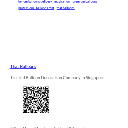
helium balloons delivery
magic show
premium balloons
professional balloon artist
that balloons
That Balloons
Trusted Balloon Decoration Company in Singapore