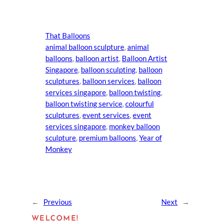
That Balloons
animal balloon sculpture
, 
animal
balloons
, 
balloon artist
, 
Balloon Artist
Singapore
, 
balloon sculpting
, 
balloon
sculptures
, 
balloon services
, 
balloon
services singapore
, 
balloon twisting
, 
balloon twisting service
, 
colourful
sculptures
, 
event services
, 
event
services singapore
, 
monkey balloon
sculpture
, 
premium balloons
, 
Year of
Monkey
←
Previous
Next
→
WELCOME!