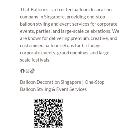
That Balloons is a trusted balloon decoration
company in Singapore, providing one-stop
balloon styling and event services for corporate
events, parties, and large-scale celebrations. We
are known for delivering premium, creative, and
customised balloon setups for birthdays,
corporate events, grand openings, and large-
scale festivals.
Facebook
Instagram
TikTok
Balloon Decoration Singapore | One-Stop
Balloon Styling & Event Services