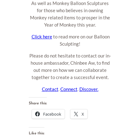
As well as Monkey Balloon Sculptures
for those who believes in owning
Monkey related items to prosper in the
Year of Monkey this year.
Click here
to read more on our Balloon
Sculpting!
Please do not hesitate to contact our in-
house ambassador, Chinbee Aw, to find
out more on how we can collaborate
together to create a successful event.
Contact
.
Connect
.
Discover.
Share this:
Facebook
X
Like this: