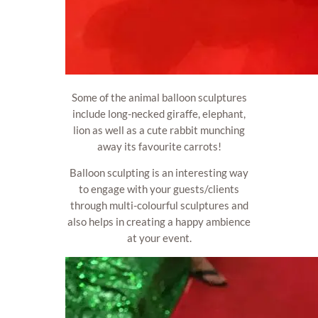
Some of the animal balloon sculptures
include long-necked giraffe, elephant,
lion as well as a cute rabbit munching
away its favourite carrots!
Balloon sculpting is an interesting way
to engage with your guests/clients
through multi-colourful sculptures and
also helps in creating a happy ambience
at your event.