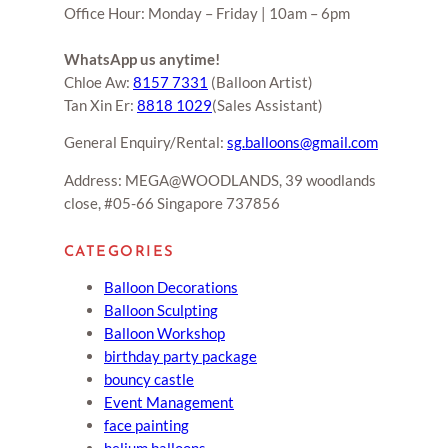
Office Hour: Monday – Friday | 10am – 6pm
WhatsApp us anytime!
Chloe Aw:
8157 7331
(Balloon Artist)
Tan Xin Er:
8818 1029
(Sales Assistant)
General Enquiry/Rental:
sg.balloons@gmail.com
Address: MEGA@WOODLANDS, 39 woodlands
close, #05-66 Singapore 737856
CATEGORIES
Balloon Decorations
Balloon Sculpting
Balloon Workshop
birthday party package
bouncy castle
Event Management
face painting
helium balloons