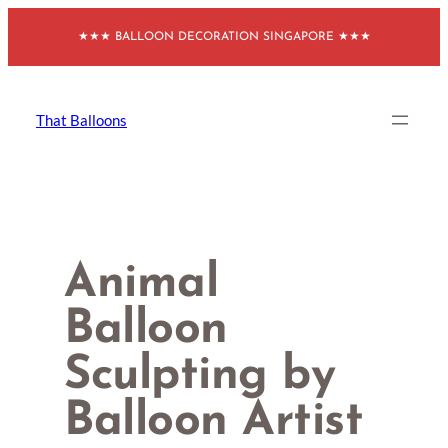
Skip
★★★ BALLOON DECORATION SINGAPORE ★★★
to
content
That Balloons
Animal
Balloon
Sculpting by
Balloon Artist