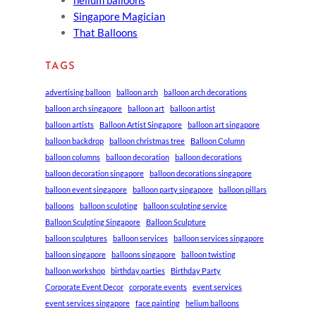
Singapore Magician
That Balloons
TAGS
advertising balloon
balloon arch
balloon arch decorations
balloon arch singapore
balloon art
balloon artist
balloon artists
Balloon Artist Singapore
balloon art singapore
balloon backdrop
balloon christmas tree
Balloon Column
balloon columns
balloon decoration
balloon decorations
balloon decoration singapore
balloon decorations singapore
balloon event singapore
balloon party singapore
balloon pillars
balloons
balloon sculpting
balloon sculpting service
Balloon Sculpting Singapore
Balloon Sculpture
balloon sculptures
balloon services
balloon services singapore
balloon singapore
balloons singapore
balloon twisting
balloon workshop
birthday parties
Birthday Party
Corporate Event Decor
corporate events
event services
event services singapore
face painting
helium balloons