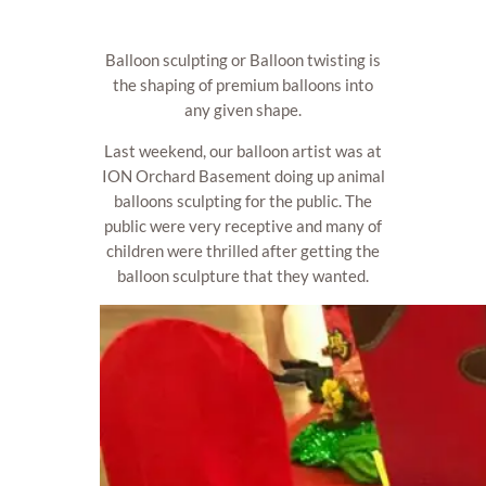
Balloon sculpting or Balloon twisting is
the shaping of premium balloons into
any given shape.
Last weekend, our balloon artist was at
ION Orchard Basement doing up animal
balloons sculpting for the public. The
public were very receptive and many of
children were thrilled after getting the
balloon sculpture that they wanted.