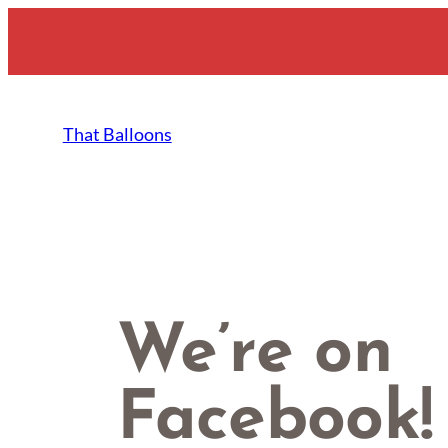
Skip
to
content
That Balloons
We’re on
Facebook!