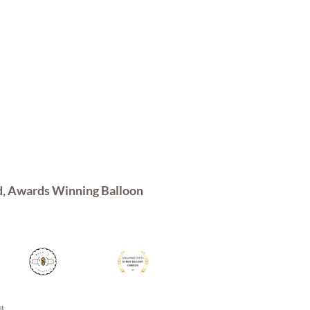
d, Awards Winning Balloon