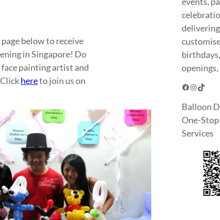
events, pa
celebrati
deliverin
k page below to receive
customise
pening in Singapore! Do
birthdays
 face painting artist and
openings, 
 Click
here
to join us on
Facebook
Instagram
TikTok
Balloon D
One-Stop 
Services