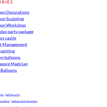
ORIES
oon Decorations
oon Sculpting
oon Workshop
hday party package
cy castle
nt Management
 painting
um balloons
apore Magician
 Balloons
loon
balloon arch
corations
balloon arch singapore