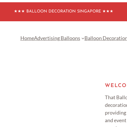
★★★ BALLOON DECORATION SINGAPORE ★★★
Home
Advertising Balloons
Balloon Decoratio
WELCO
That Ballo
decoratio
providing
and event 