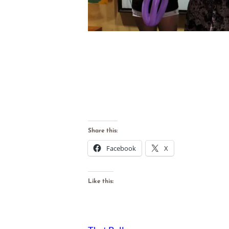
Share this:
Facebook
X
Like this: