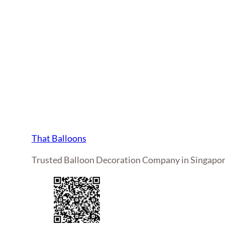
That Balloons
Trusted Balloon Decoration Company in Singapo