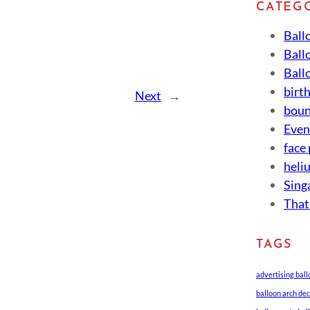
CATEG
Ball
Ball
Ball
birt
Next
→
boun
Eve
face
heli
Sing
That
TAGS
advertising bal
balloon arch de