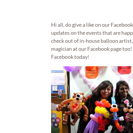
Hi all, do give a like on our Faceboo
updates on the events that are hap
check out of in-house balloon artist,
magician at our Facebook page too!
Facebook today!