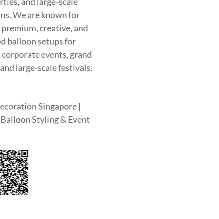
rties, and large-scale
ons. We are known for
g premium, creative, and
d balloon setups for
, corporate events, grand
and large-scale festivals.
ecoration Singapore |
Balloon Styling & Event