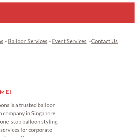
ns
Balloon Services
Event Services
Contact Us
ME!
ons is a trusted balloon
n company in Singapore,
 one-stop balloon styling
services for corporate