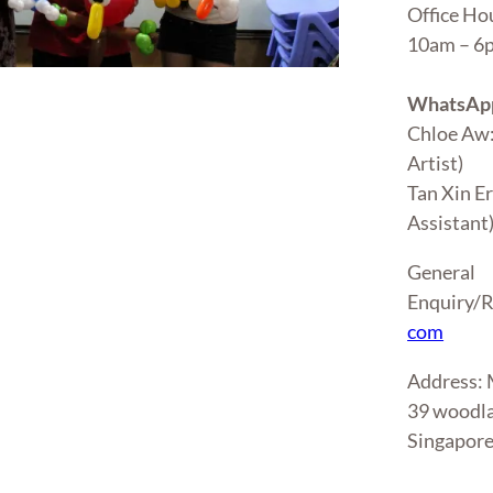
Office Ho
10am – 
WhatsApp
Chloe Aw
Artist)
Tan Xin E
Assistant
General
Enquiry/R
com
Address
39 woodla
Singapor