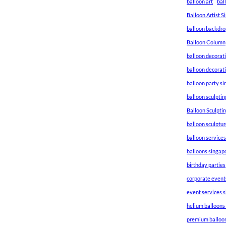
balloon art
bal
Balloon Artist 
balloon backdro
Balloon Column
balloon decorat
balloon decorat
balloon party s
balloon sculptin
Balloon Sculpti
balloon sculptu
balloon service
balloons singap
birthday parties
corporate event
event services 
helium balloons
premium balloo