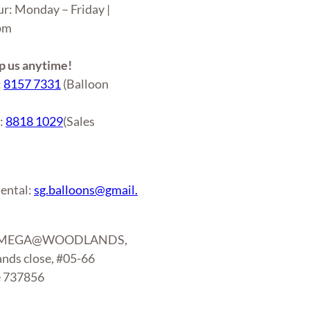
ur: Monday – Friday |
6pm
 us anytime!
:
8157 7331
(Balloon
r:
8818 1029
(Sales
)
ental:
sg.balloons@gmail.
: MEGA@WOODLANDS,
nds close, #05-66
e 737856