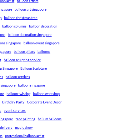
loon artist
balloon artists
Singapore
balloon art singapore
p
balloon christmas tree
balloon columns
balloon decoration
ions
balloon decoration singapore
ions singapore
balloon event singapore
ingapore
balloon pillars
balloons
g
balloon sculpting service
ng Singapore
Balloon Sculpture
res
balloon services
s singapore
balloon singapore
ore
balloon twisting
balloon workshop
Birthday Party
Corporate Event Decor
s
event services
singapore
face painting
helium balloons
 delivery
magic show
ns
professional balloon artist