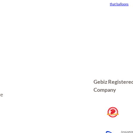
that balloons
Gebiz Registere
Company
re